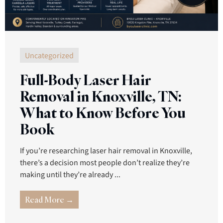
Uncategorized
Full-Body Laser Hair
Removal in Knoxville, TN:
What to Know Before You
Book
If you’re researching laser hair removal in Knoxville,
there’s a decision most people don’t realize they’re
making until they’re already ...
Read More →