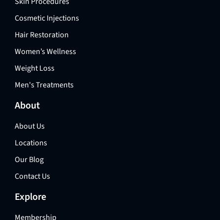
Skin Procedures
Cosmetic Injections
Hair Restoration
Women’s Wellness
Weight Loss
Men's Treatments
About
About Us
Locations
Our Blog
Contact Us
Explore
Membership