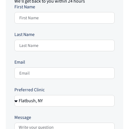
We’ll get back to you within 24 hours
First Name
Last Name
Email
Preferred Clinic
Message