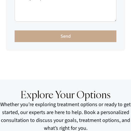
Send
Explore Your Options
Whether you’re exploring treatment options or ready to get
started, our experts are here to help. Book a personalized
consultation to discuss your goals, treatment options, and
what’s right for you.