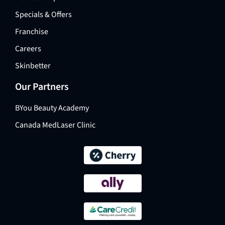
Specials & Offers
Franchise
Careers
Skinbetter
Our Partners
BYou Beauty Academy
Canada MedLaser Clinic