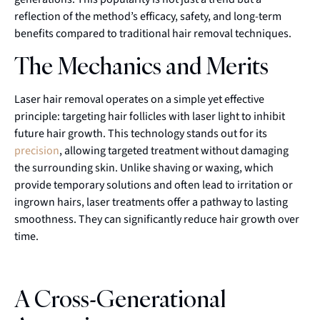
reflection of the method’s efficacy, safety, and long-term
benefits compared to traditional hair removal techniques.
The Mechanics and Merits
Laser hair removal operates on a simple yet effective
principle: targeting hair follicles with laser light to inhibit
future hair growth. This technology stands out for its
precision
, allowing targeted treatment without damaging
the surrounding skin. Unlike shaving or waxing, which
provide temporary solutions and often lead to irritation or
ingrown hairs, laser treatments offer a pathway to lasting
smoothness. They can significantly reduce hair growth over
time.
A Cross-Generational