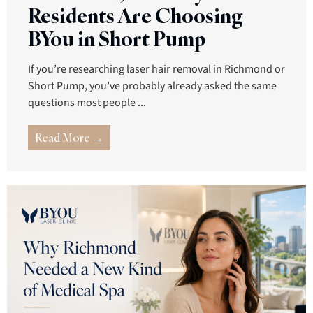
Residents Are Choosing
BYou in Short Pump
If you’re researching laser hair removal in Richmond or
Short Pump, you’ve probably already asked the same
questions most people ...
Read More →