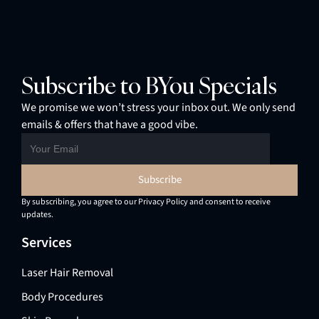
Subscribe to BYou Specials
We promise we won’t stress your inbox out. We only send
emails & offers that have a good vibe.
By subscribing, you agree to our Privacy Policy and consent to receive
updates.
Services
Laser Hair Removal
Body Procedures