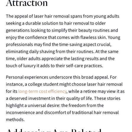
Attraction
The appeal of laser hair removal spans from young adults
seeking a durable solution to hair removal to older
generations looking to simplify their beauty routines and
enjoy the confidence that comes with flawless skin. Young
professionals may find the time-saving aspect crucial,
eliminating daily shaving from their routines. At the same
time, older adults appreciate the lasting results and the
touch of luxury it adds to their self-care practices.
Personal experiences underscore this broad appeal. For
instance, a college student might choose laser hair removal
for its
long-term cost efficiency
, while a retiree may view it as
a deserved investment in their quality of life. These stories
highlight a universal desire: the freedom from the
inconvenience and discomfort of traditional hair removal
methods.