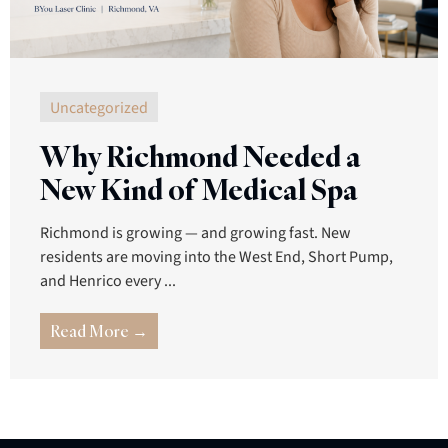
Uncategorized
Why Richmond Needed a
New Kind of Medical Spa
Richmond is growing — and growing fast. New
residents are moving into the West End, Short Pump,
and Henrico every ...
Read More →