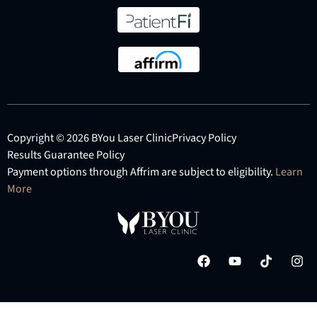
Copyright © 2026 BYou Laser Clinic
Privacy Policy
Results Guarantee Policy
Payment options through Affrim are subject to eligibility.
Learn
More