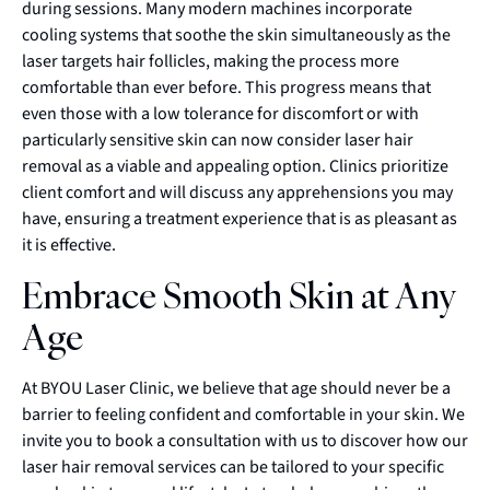
during sessions. Many modern machines incorporate
cooling systems that soothe the skin simultaneously as the
laser targets hair follicles, making the process more
comfortable than ever before. This progress means that
even those with a low tolerance for discomfort or with
particularly sensitive skin can now consider laser hair
removal as a viable and appealing option. Clinics prioritize
client comfort and will discuss any apprehensions you may
have, ensuring a treatment experience that is as pleasant as
it is effective.
Embrace Smooth Skin at Any
Age
At BYOU Laser Clinic, we believe that age should never be a
barrier to feeling confident and comfortable in your skin. We
invite you to book a consultation with us to discover how our
laser hair removal services can be tailored to your specific