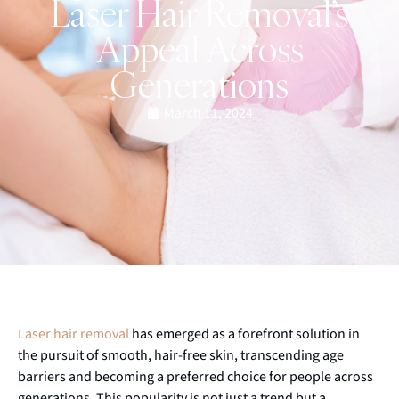
Laser Hair Removal’s
Appeal Across
Generations
March 11, 2024
Laser hair removal
has emerged as a forefront solution in
the pursuit of smooth, hair-free skin, transcending age
barriers and becoming a preferred choice for people across
generations. This popularity is not just a trend but a