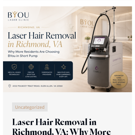
Uncategorized
Laser Hair Removal in
Richmond, VA: Why More