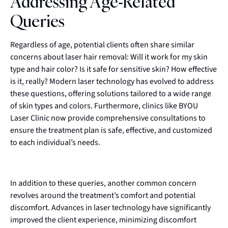
Addressing Age-Related
Queries
Regardless of age, potential clients often share similar
concerns about laser hair removal: Will it work for my skin
type and hair color? Is it safe for sensitive skin? How effective
is it, really? Modern laser technology has evolved to address
these questions, offering solutions tailored to a wide range
of skin types and colors. Furthermore, clinics like BYOU
Laser Clinic now provide comprehensive consultations to
ensure the treatment plan is safe, effective, and customized
to each individual’s needs.
In addition to these queries, another common concern
revolves around the treatment’s comfort and potential
discomfort. Advances in laser technology have significantly
improved the client experience, minimizing discomfort