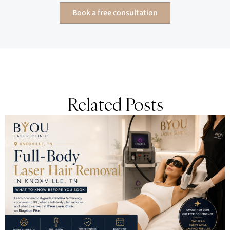
Book a free consultation
Related Posts