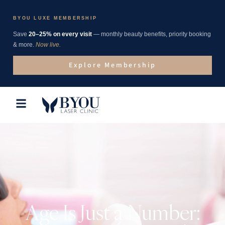
BYOU LUXE MEMBERSHIP
Save
20–25% on every visit
— monthly beauty benefits, priority booking
& more.
Now live.
Explore Membership
Age Is Just a Number: