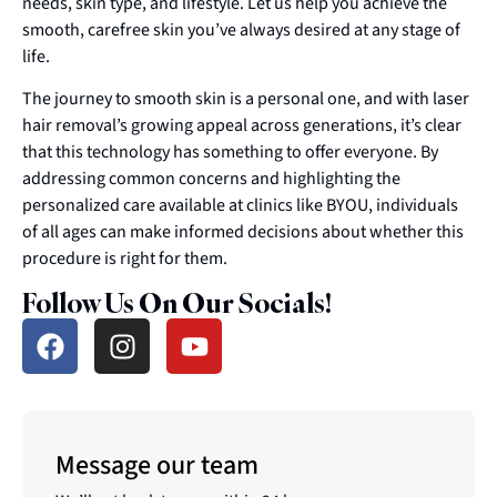
needs, skin type, and lifestyle. Let us help you achieve the
smooth, carefree skin you’ve always desired at any stage of
life.
The journey to smooth skin is a personal one, and with laser
hair removal’s growing appeal across generations, it’s clear
that this technology has something to offer everyone. By
addressing common concerns and highlighting the
personalized care available at clinics like BYOU, individuals
of all ages can make informed decisions about whether this
procedure is right for them.
Follow Us On Our Socials!
Message our team