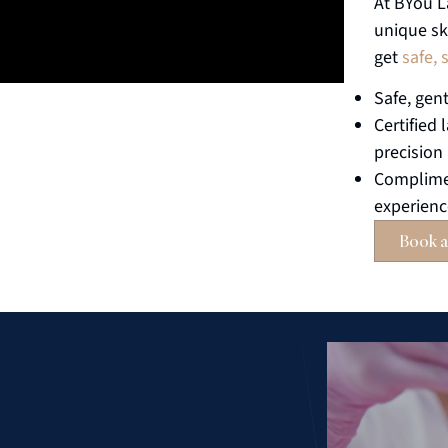
At BYou L
unique sk
get
safe, 
Safe, gent
Certified 
precision
Complimen
experien
Book a