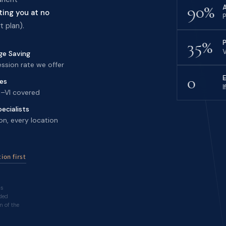
90%
ting you at no
P
 plan).
35%
V
e Saving
ssion rate we offer
0
nes
I
 I–VI covered
ecialists
on, every location
ion first
hs
ded
n of the