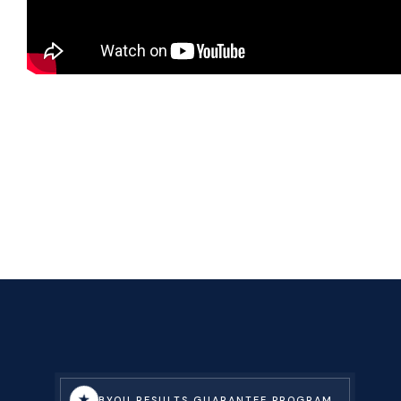
★
BYOU RESULTS GUARANTEE PROGRAM