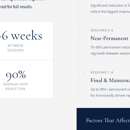
Significant reduction in f
d for full results.
notice the biggest impro
–6 weeks
SESSIONS 5–6
Near-Permanent 
BETWEEN
70–85% permanent reducti
SESSIONS
regrowth between session
90%
SESSIONS 7–8
Final & Mainten
AVERAGE HAIR
REDUCTION
Up to 90%+ permanent r
for hormonally driven re
Factors That Affec