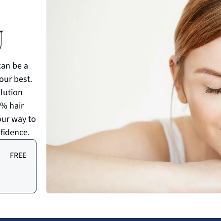
U
can be a
your best.
olution
0% hair
our way to
fidence.
FREE