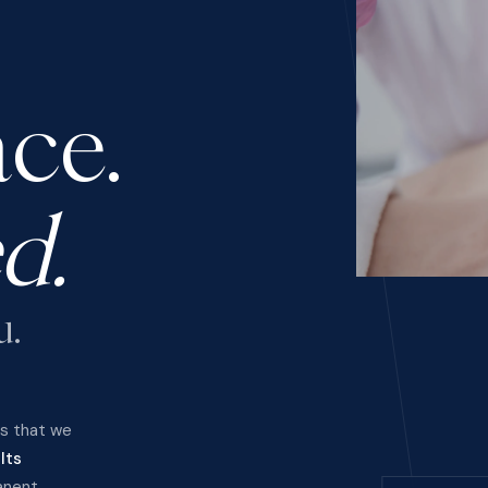
ce.
d.
u.
ts that we
lts
anent