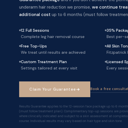
underarm hair reduction we promise,
we continue trea
additional cost
up to 6 months (must follow treatment
12 Full Sessions
35% Packag
Complete leg hair removal course
Best per-se
Free Top-Ups
All Skin To
We treat until results are achieved
Fitzpatrick
Custom Treatment Plan
Licensed Sp
Settings tailored at every visit
Every sessi
Book a free consultat
Claim Your Guarantee
Results Guarantee applies to the 12-session face package up to 6 mont
(must follow treatment plan). Complimentary top-up sessions are provi
where clinically indicated and subject to a skin assessment at completio
course. Individual results may vary based on hair type and skin tone.