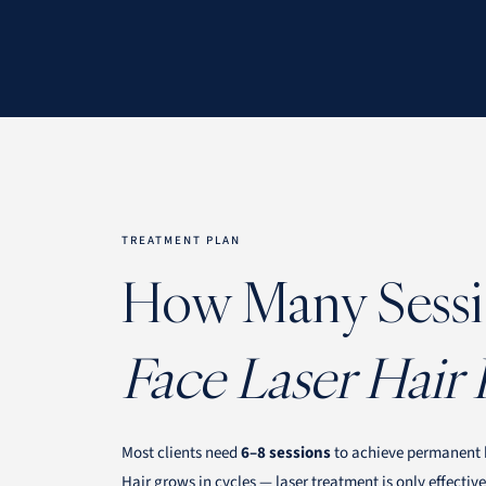
TREATMENT PLAN
How Many Sessi
Face Laser Hair
Most clients need
6–8 sessions
to achieve permanent h
Hair grows in cycles — laser treatment is only effectiv