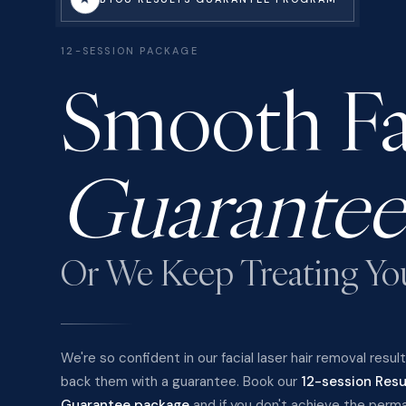
12-SESSION PACKAGE
Smooth Fa
Guarantee
Or We Keep Treating Yo
We're so confident in our facial laser hair removal resul
back them with a guarantee. Book our
12-session Resu
Guarantee package
and if you don't achieve the perm