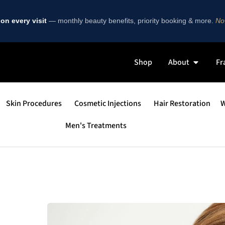
on every visit
— monthly beauty benefits, priority booking & more.
Now
Shop
About
Fr
Skin Procedures
Cosmetic Injections
Hair Restoration
W
Men's Treatments