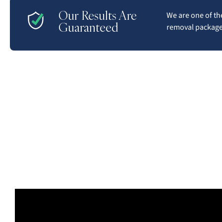
Our Results Are
We are one of the
Guaranteed
removal packages