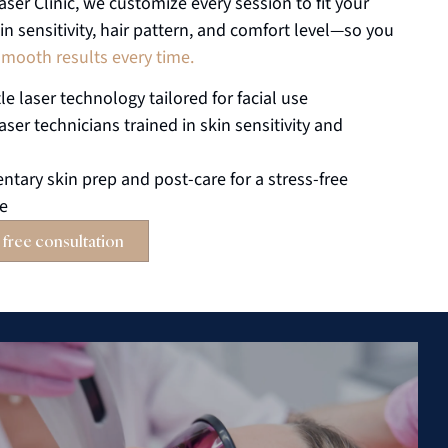
aser Clinic, we customize every session to fit your
in sensitivity, hair pattern, and comfort level—so you
smooth results every time.
le laser technology tailored for facial use
laser technicians trained in skin sensitivity and
tary skin prep and post-care for a stress-free
ce
 free consultation