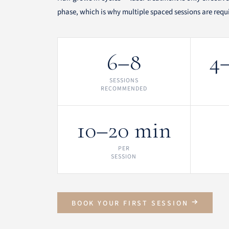
phase, which is why multiple spaced sessions are require
6–8
4
SESSIONS
RECOMMENDED
10–20 min
PER
SESSION
BOOK YOUR FIRST SESSION