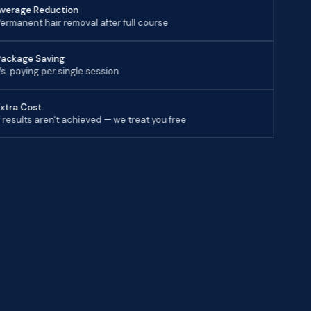
Average Reduction
ermanent hair removal after full course
Package Saving
s. paying per single session
Extra Cost
f results aren't achieved — we treat you free