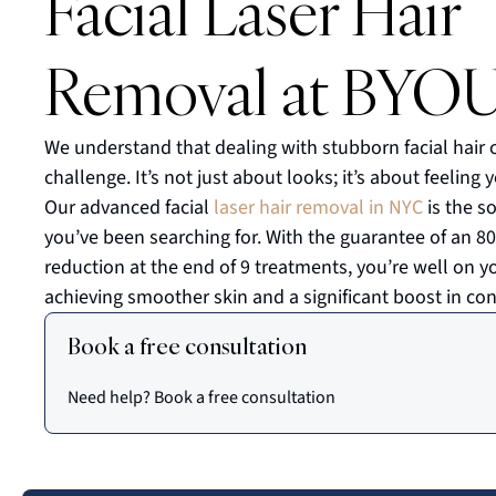
Facial Laser Hair
Removal at BYO
We understand that dealing with stubborn facial hair 
challenge. It’s not just about looks; it’s about feeling 
Our advanced facial
laser hair removal in NYC
is the s
you’ve been searching for. With the guarantee of an 8
reduction at the end of 9 treatments, you’re well on y
achieving smoother skin and a significant boost in con
Book a free consultation
Need help? Book a free consultation