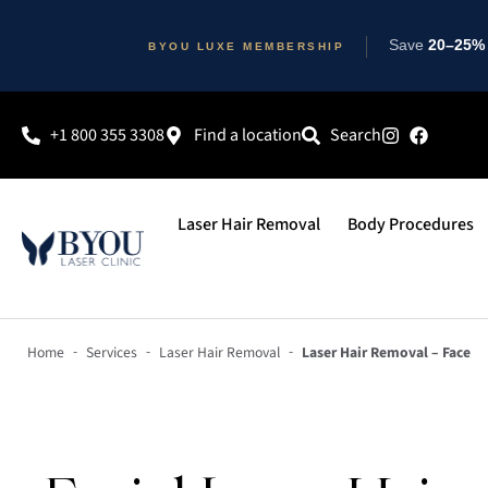
Save
20–25% 
BYOU LUXE MEMBERSHIP
+1 800 355 3308
Find a location
Search
Laser Hair Removal
Body Procedures
-
-
-
Home
Services
Laser Hair Removal
Laser Hair Removal – Face