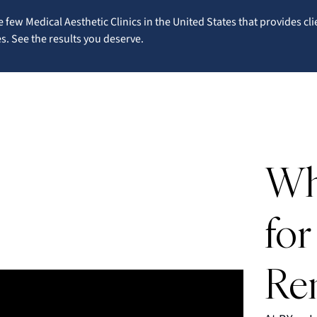
 few Medical Aesthetic Clinics in the United States that provides cli
. See the results you deserve.
Wh
for
Re