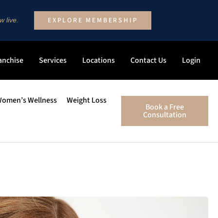
EXPLORE MEMBERSHIP
 live.
anchise
Services
Locations
Contact Us
Login
omen’s Wellness
Weight Loss
Book a Free
Consultation