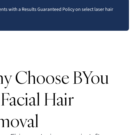
ents with a Results Guaranteed Policy on select laser hair
y Choose BYou
 Facial Hair
moval