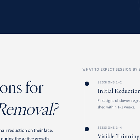
WHAT TO EXPECT SESSION BY 
ons for
SESSIONS 1–2
Initial Reductio
First signs of slower regr
 Removal?
shed within 1–3 weeks.
SESSIONS 3–4
air reduction on their face.
Visible Thinning
e during the active growth