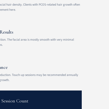
acial hair density. Clients with PCOS-related hair growth often
vement here.
Results
on. The facial area is mostly smooth with very minimal
s.
ance
eduction. Touch-up sessions may be recommended annually
growth.
t Session Count