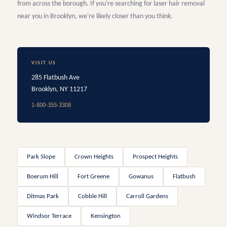
from across the borough. If you're searching for laser hair removal
near you in Brooklyn, we're likely closer than you think.
VISIT US
285 Flatbush Ave
Brooklyn, NY 11217
1-800-355-3308
Park Slope
Crown Heights
Prospect Heights
Boerum Hill
Fort Greene
Gowanus
Flatbush
Ditmas Park
Cobble Hill
Carroll Gardens
Windsor Terrace
Kensington