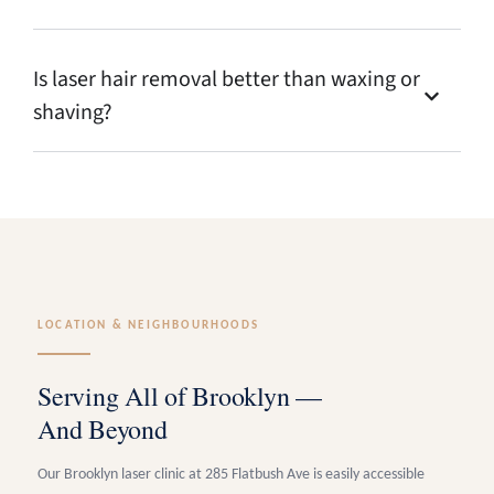
Is laser hair removal better than waxing or
shaving?
LOCATION & NEIGHBOURHOODS
Serving All of Brooklyn —
And Beyond
Our Brooklyn laser clinic at 285 Flatbush Ave is easily accessible