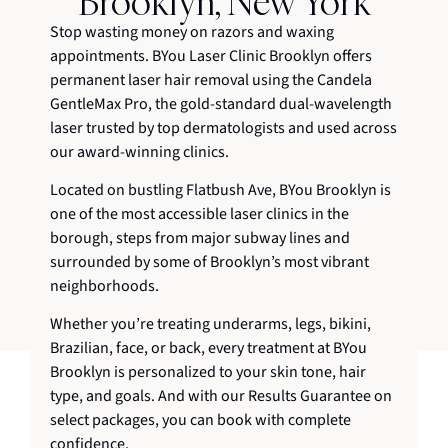
Brooklyn, New York
Stop wasting money on razors and waxing
appointments. BYou Laser Clinic Brooklyn offers
permanent laser hair removal using the Candela
GentleMax Pro, the gold-standard dual-wavelength
laser trusted by top dermatologists and used across
our award-winning clinics.
Located on bustling Flatbush Ave, BYou Brooklyn is
one of the most accessible laser clinics in the
borough, steps from major subway lines and
surrounded by some of Brooklyn’s most vibrant
neighborhoods.
Whether you’re treating underarms, legs, bikini,
Brazilian, face, or back, every treatment at BYou
Brooklyn is personalized to your skin tone, hair
type, and goals. And with our Results Guarantee on
select packages, you can book with complete
confidence.