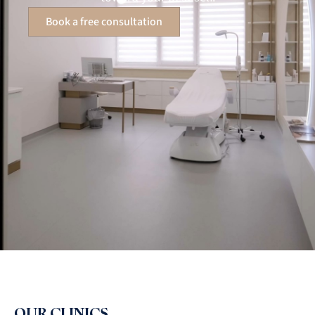
Book a free consultation
OUR CLINICS