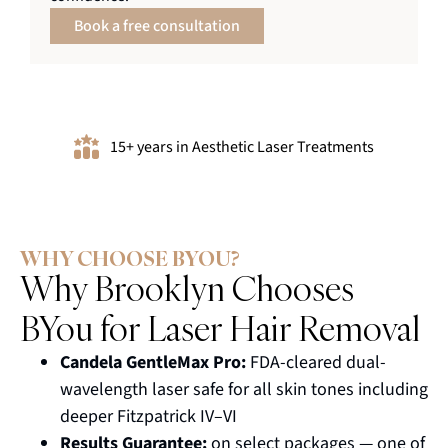
Book a free consultation
15+ years in Aesthetic Laser Treatments
WHY CHOOSE BYOU?
Why Brooklyn Chooses
BYou for Laser Hair Removal
Candela GentleMax Pro:
FDA-cleared dual-
wavelength laser safe for all skin tones including
deeper Fitzpatrick IV–VI
Results Guarantee:
on select packages — one of