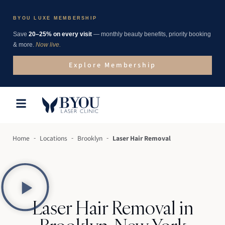
BYOU LUXE MEMBERSHIP
Save
20–25% on every visit
— monthly beauty benefits, priority booking
& more.
Now live.
Explore Membership
-
-
-
Home
Locations
Brooklyn
Laser Hair Removal
Laser Hair Removal in