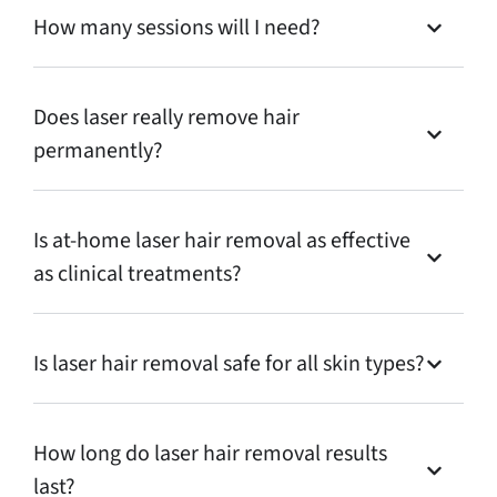
How many sessions will I need?
Does laser really remove hair
permanently?
Is at-home laser hair removal as effective
as clinical treatments?
Is laser hair removal safe for all skin types?
How long do laser hair removal results
last?