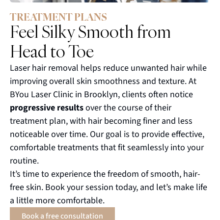
TREATMENT PLANS
Feel Silky Smooth from
Head to Toe
Laser hair removal helps reduce unwanted hair while
improving overall skin smoothness and texture. At
BYou Laser Clinic in Brooklyn, clients often notice
progressive results
over the course of their
treatment plan, with hair becoming finer and less
noticeable over time. Our goal is to provide effective,
comfortable treatments that fit seamlessly into your
routine.
It’s time to experience the freedom of smooth, hair-
free skin. Book your session today, and let’s make life
a little more comfortable.
Book a free consultation