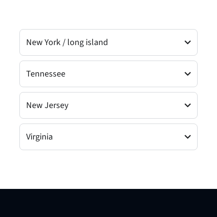
New York / long island
Tennessee
New Jersey
Virginia