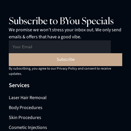
Subscribe to BYou Specials
We promise we won’t stress your inbox out. We only send
emails & offers that have a good vibe.
By subscribing, you agree to our Privacy Policy and consent to receive
updates.
Services
Laser Hair Removal
Body Procedures
Skin Procedures
Cosmetic Injections