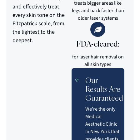
treats bigger areas like
and effectively treat
legs and back faster than
every skin tone on the
older laser systems
Fitzpatrick scale, from
the lightest to the
deepest.
FDA-cleared:
for laser hair removal on
all skin types
Our
Results Are
Guaranteed
We’re the only
Medical
Aesthetic Clinic
in New York that
provides clients