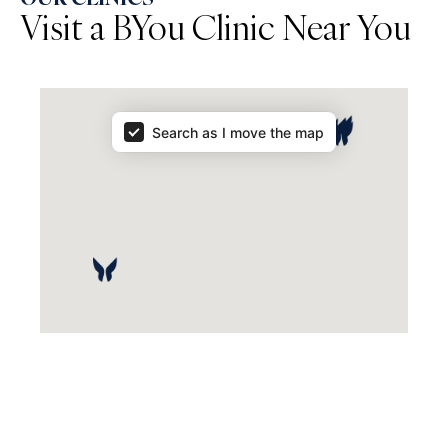
Visit a BYou Clinic Near You
Map Results
Search as I move the map