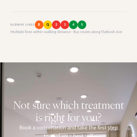
B
Q
2
3
4
5
SUBWAY LINES
Multiple lines within walking distance · Bus routes along Flatbush Ave
Not sure which treatment
is right for you?
Book a consultation and take the first step
toward your best self.