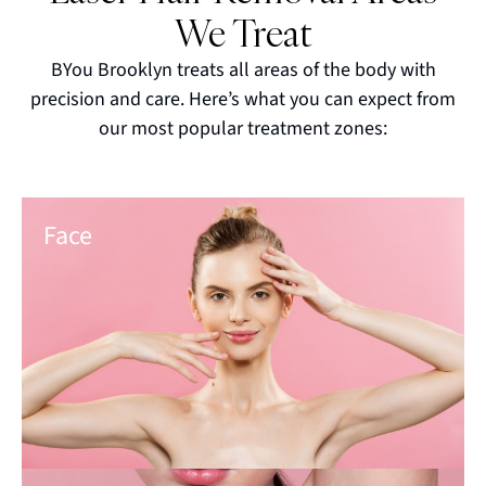
We Treat
BYou Brooklyn treats all areas of the body with
precision and care. Here’s what you can expect from
our most popular treatment zones:
Face