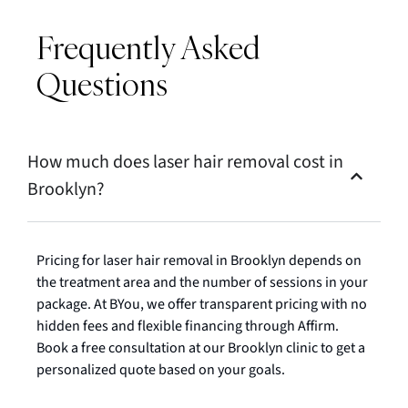
Frequently Asked
Questions
How much does laser hair removal cost in
Brooklyn?
Pricing for laser hair removal in Brooklyn depends on
the treatment area and the number of sessions in your
package. At BYou, we offer transparent pricing with no
hidden fees and flexible financing through Affirm.
Book a free consultation at our Brooklyn clinic to get a
personalized quote based on your goals.