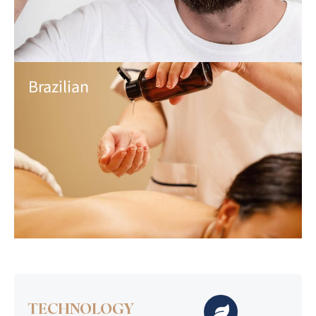
Brazilian
TECHNOLOGY