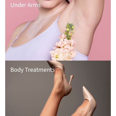
Under Arms
Body Treatments