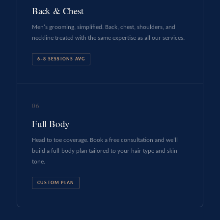
Back & Chest
Men's grooming, simplified. Back, chest, shoulders, and
neckline treated with the same expertise as all our services.
6–8 SESSIONS AVG
06
Full Body
Head to toe coverage. Book a free consultation and we'll
build a full-body plan tailored to your hair type and skin
tone.
CUSTOM PLAN