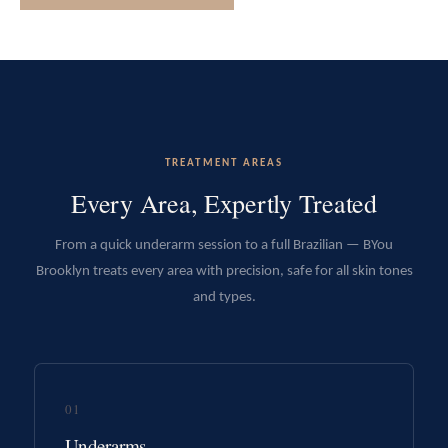
TREATMENT AREAS
Every Area, Expertly Treated
From a quick underarm session to a full Brazilian — BYou
Brooklyn treats every area with precision, safe for all skin tones
and types.
01
Underarms