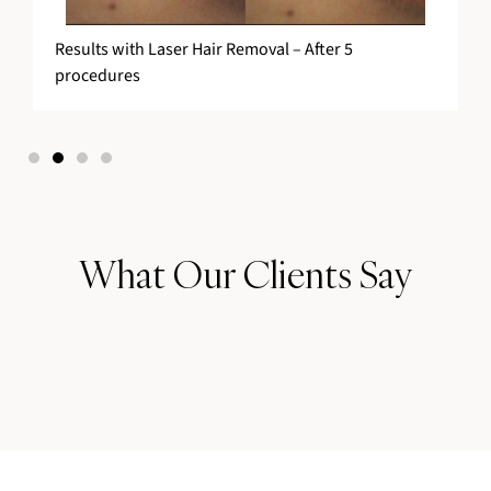
Results with Laser Hair Removal – After 5
procedures
What Our Clients Say