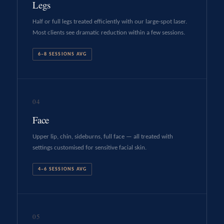
Legs
Half or full legs treated efficiently with our large-spot laser.
Most clients see dramatic reduction within a few sessions.
6–8 SESSIONS AVG
04
Face
Upper lip, chin, sideburns, full face — all treated with
settings customised for sensitive facial skin.
4–6 SESSIONS AVG
05