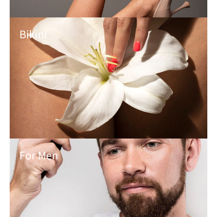
Bikini
For Men