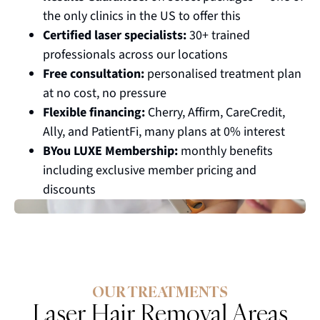
the only clinics in the US to offer this
Certified laser specialists:
30+ trained
professionals across our locations
Free consultation:
personalised treatment plan
at no cost, no pressure
Flexible financing:
Cherry, Affirm, CareCredit,
Ally, and PatientFi, many plans at 0% interest
BYou LUXE Membership:
monthly benefits
including exclusive member pricing and
discounts
OUR TREATMENTS
Laser Hair Removal Areas