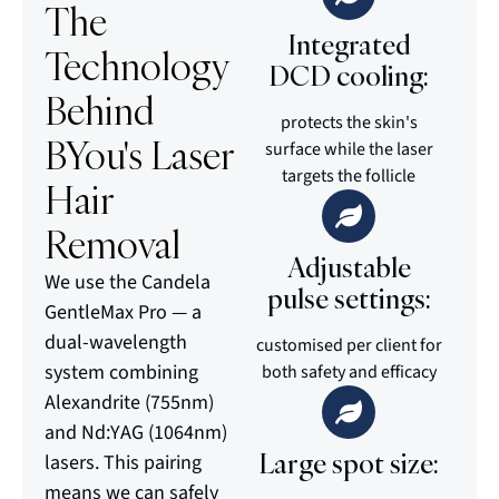
The
Integrated
Technology
DCD cooling:
Behind
protects the skin's
BYou's Laser
surface while the laser
targets the follicle
Hair
Removal
Adjustable
We use the Candela
pulse settings:
GentleMax Pro — a
dual-wavelength
customised per client for
system combining
both safety and efficacy
Alexandrite (755nm)
and Nd:YAG (1064nm)
Large spot size:
lasers. This pairing
means we can safely