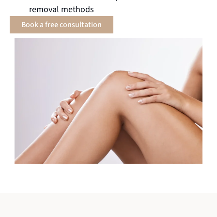
removal methods
Book a free consultation