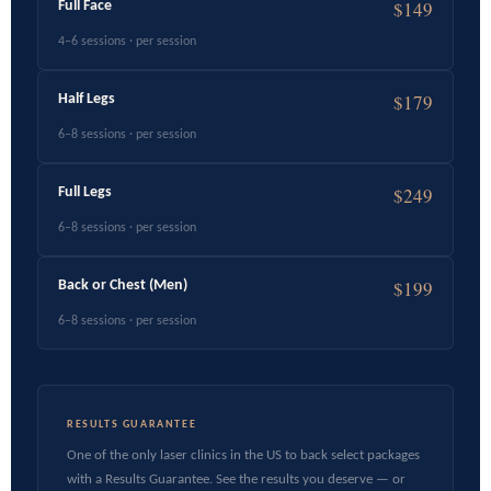
$149
Full Face
4–6 sessions · per session
$179
Half Legs
6–8 sessions · per session
$249
Full Legs
6–8 sessions · per session
$199
Back or Chest (Men)
6–8 sessions · per session
RESULTS GUARANTEE
One of the only laser clinics in the US to back select packages
with a Results Guarantee. See the results you deserve — or