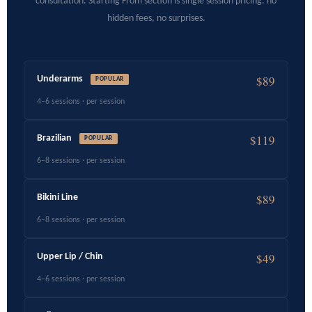
consultation. Starting From section is single session pricing. no
hidden fees, no surprises.
$89
Underarms
POPULAR
4–6 sessions · per session
$119
Brazilian
POPULAR
6–8 sessions · per session
$89
Bikini Line
6–8 sessions · per session
$49
Upper Lip / Chin
4–6 sessions · per session