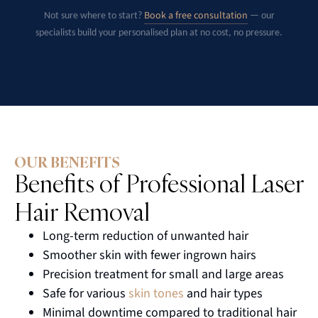
Book a free consultation
Not sure where to start?
— our
specialists build your personalised plan at no cost, no pressure.
OUR BENEFITS
Benefits of Professional Laser
Hair Removal
Long-term reduction of unwanted hair
Smoother skin with fewer ingrown hairs
Precision treatment for small and large areas
Safe for various
skin tones
and hair types
Minimal downtime compared to traditional hair