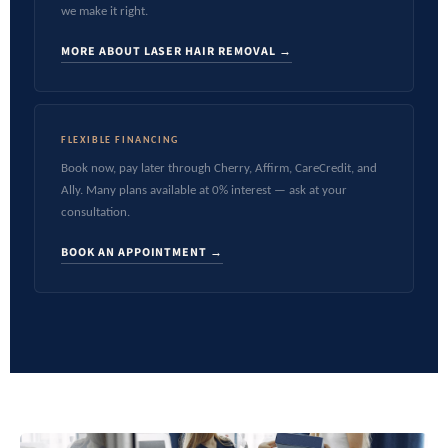
we make it right.
MORE ABOUT LASER HAIR REMOVAL →
FLEXIBLE FINANCING
Book now, pay later through Cherry, Affirm, CareCredit, and
Ally. Many plans available at 0% interest — ask at your
consultation.
BOOK AN APPOINTMENT →