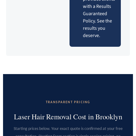
with a Results
Guaranteed
Policy. See the
results you
deserve.
TRANSPARENT PRICING
Laser Hair Removal Cost in Brooklyn
Starting prices below. Your exact quote is confirmed at your free