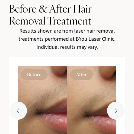
Before & After Hair
Removal Treatment
Results shown are from laser hair removal
treatments performed at BYou Laser Clinic.
Individual results may vary.
Before
After