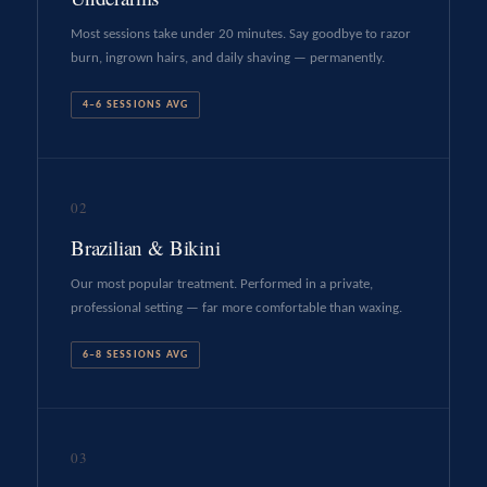
Most sessions take under 20 minutes. Say goodbye to razor
burn, ingrown hairs, and daily shaving — permanently.
4–6 SESSIONS AVG
02
Brazilian & Bikini
Our most popular treatment. Performed in a private,
professional setting — far more comfortable than waxing.
6–8 SESSIONS AVG
03