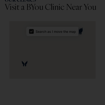
Visit a BYou Clinic Near You
Map Results
Search as I move the map