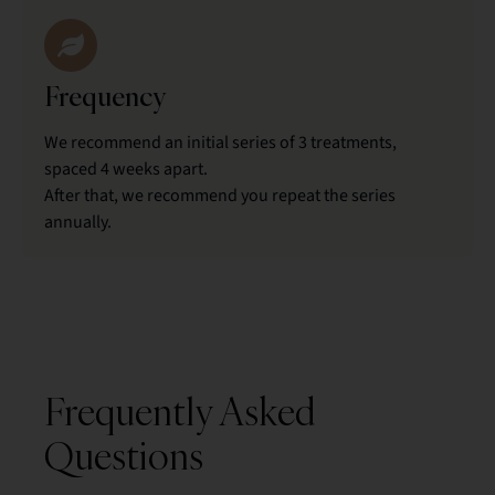
Frequency
We recommend an initial series of 3 treatments,
spaced 4 weeks apart.
After that, we recommend you repeat the series
annually.
Frequently Asked
Questions