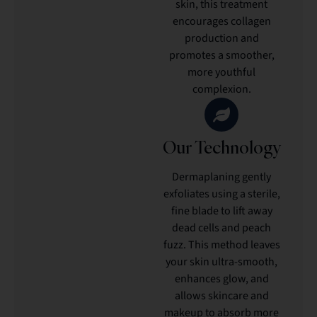
skin, this treatment
encourages collagen
production and
promotes a smoother,
more youthful
complexion.
Our Technology
Dermaplaning gently
exfoliates using a sterile,
fine blade to lift away
dead cells and peach
fuzz. This method leaves
your skin ultra-smooth,
enhances glow, and
allows skincare and
makeup to absorb more