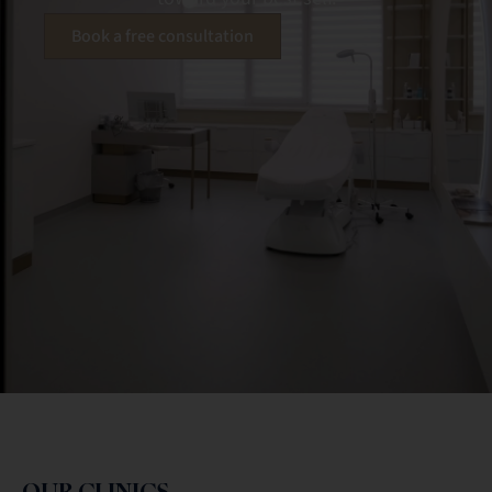
Book a free consultation
OUR CLINICS