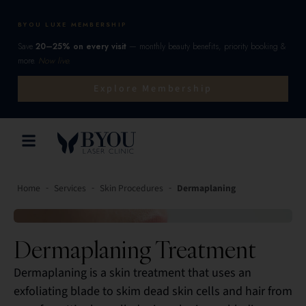
BYOU LUXE MEMBERSHIP
Save
20–25% on every visit
— monthly beauty benefits, priority booking &
more.
Now live.
Explore Membership
-
-
-
Home
Services
Skin Procedures
Dermaplaning
Dermaplaning Treatment
Dermaplaning is a skin treatment that uses an
exfoliating blade to skim dead skin cells and hair from