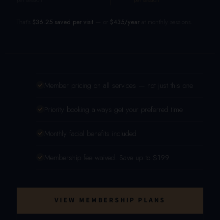
per session
per session
That's
$36.25 saved per visit
— or
$435/year
at monthly sessions.
Member pricing on all services — not just this one
Priority booking always get your preferred time
Monthly facial benefits included
Membership fee waived. Save up to $199
VIEW MEMBERSHIP PLANS