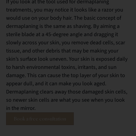
If you look at the tool used for dermaplaning
treatments, you may notice it looks like a razor you
would use on your body hair. The basic concept of
dermaplaning is the same as shaving. By aiming a
sterile blade at a 45-degree angle and dragging it
slowly across your skin, you remove dead cells, scar
tissue, and other debris that may be making your
skin’s surface look uneven. Your skin is exposed daily
to harsh environmental toxins, irritants, and sun
damage. This can cause the top layer of your skin to
appear dull, and it can make you look aged.
Dermaplaning clears away those damaged skin cells,
so newer skin cells are what you see when you look
in the mirror.
Book a free consultation