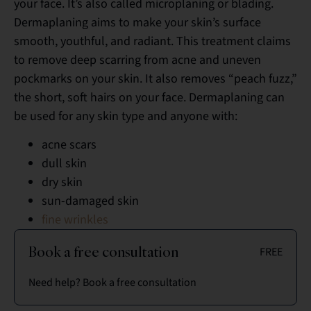
your face. It’s also called microplaning or blading.
Dermaplaning aims to make your skin’s surface
smooth, youthful, and radiant. This treatment claims
to remove deep scarring from acne and uneven
pockmarks on your skin. It also removes “peach fuzz,”
the short, soft hairs on your face. Dermaplaning can
be used for any skin type and anyone with:
acne scars
dull skin
dry skin
sun-damaged skin
fine wrinkles
Book a free consultation
FREE
Need help? Book a free consultation