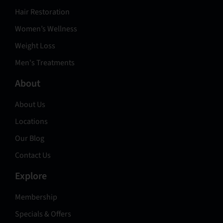
Hair Restoration
Women’s Wellness
Weight Loss
Men's Treatments
About
About Us
Locations
Our Blog
Contact Us
Explore
Membership
Specials & Offers