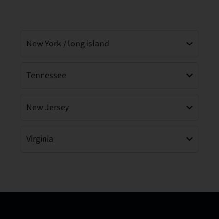
New York / long island
Tennessee
New Jersey
Virginia