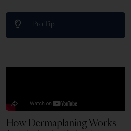
Pro Tip
How Dermaplaning Works