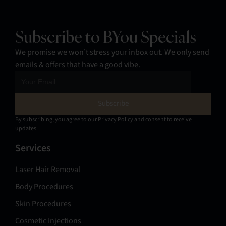
Subscribe to BYou Specials
We promise we won’t stress your inbox out. We only send
emails & offers that have a good vibe.
By subscribing, you agree to our Privacy Policy and consent to receive
updates.
Services
Laser Hair Removal
Body Procedures
Skin Procedures
Cosmetic Injections