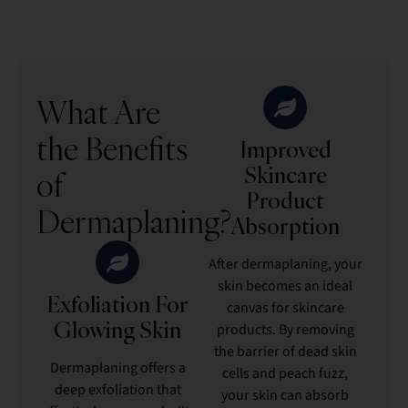
What Are
the Benefits
Improved
Skincare
of
Product
Dermaplaning?
Absorption
After dermaplaning, your
skin becomes an ideal
Exfoliation For
canvas for skincare
Glowing Skin
products. By removing
the barrier of dead skin
Dermaplaning offers a
cells and peach fuzz,
deep exfoliation that
your skin can absorb