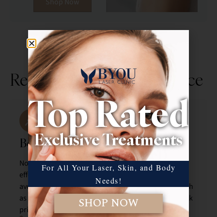
Shop Now
Rediscover Your Confidence
Top Rated
Exclusive Treatments
Before your treatment
No activities a week before to maximize the
For All Your Laser, Skin, and Body
effectiveness of our treatments. We recommend
Needs!
avoiding the use of any active skincare products, such
as retinoids, exfoliants, or acids, for at least one week
SHOP NOW
prior to your appointment.