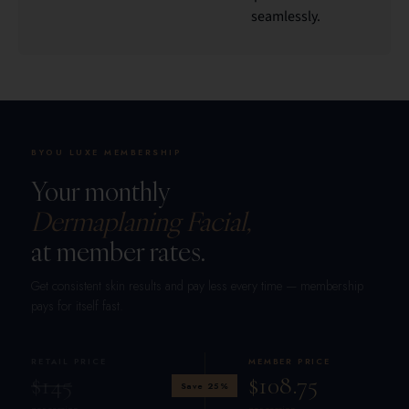
seamlessly.
BYOU LUXE MEMBERSHIP
Your monthly
Dermaplaning Facial,
at member rates.
Get consistent skin results and pay less every time — membership
pays for itself fast.
RETAIL PRICE
MEMBER PRICE
$145
$108.75
Save 25%