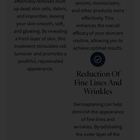
effectively removes built-
serums, moisturizers,
up dead skin cells, debris,
and other products more
and impurities, leaving
effectively. This
your skin smooth, soft,
enhances the overall
and glowing. By revealing
efficacy of your skincare
a fresh layer of skin, this
routine, allowing you to
treatment stimulates cell
achieve optimal results.
turnover and promotes a
youthful, rejuvenated
appearance.
Reduction Of
Fine Lines And
Wrinkles
Dermaplaning can help
diminish the appearance
of fine lines and
wrinkles. By exfoliating
the outer layer of the