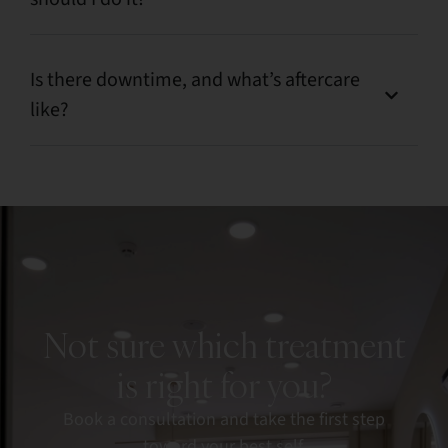
Is there downtime, and what’s aftercare
like?
Not sure which treatment
is right for you?
Book a consultation and take the first step
toward your best self.