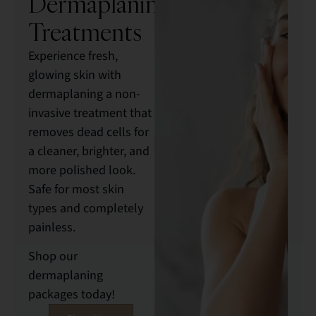
Dermaplaning
Treatments
Experience fresh,
glowing skin with
dermaplaning a non-
invasive treatment that
removes dead cells for
a cleaner, brighter, and
more polished look.
Safe for most skin
types and completely
painless.
Shop our
dermaplaning
packages today!