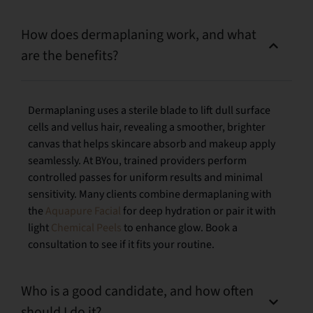
How does dermaplaning work, and what
are the benefits?
Dermaplaning uses a sterile blade to lift dull surface
cells and vellus hair, revealing a smoother, brighter
canvas that helps skincare absorb and makeup apply
seamlessly. At BYou, trained providers perform
controlled passes for uniform results and minimal
sensitivity. Many clients combine dermaplaning with
the
Aquapure Facial
for deep hydration or pair it with
light
Chemical Peels
to enhance glow. Book a
consultation to see if it fits your routine.
Who is a good candidate, and how often
should I do it?