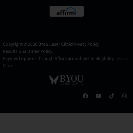
Copyright © 2026 BYou Laser Clinic
Privacy Policy
Results Guarantee Policy
Payment options through Affrim are subject to eligibility.
Learn
More