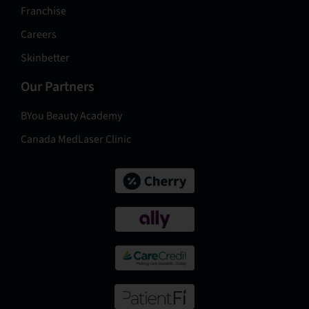
Franchise
Careers
Skinbetter
Our Partners
BYou Beauty Academy
Canada MedLaser Clinic