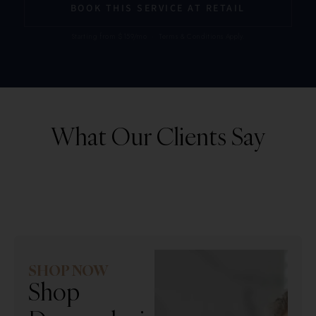
BOOK THIS SERVICE AT RETAIL
Starting from $159/mo · Terms & Conditions Apply.
What Our Clients Say
SHOP NOW
Shop