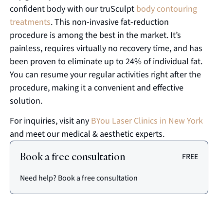
confident body with our truSculpt
body contouring
treatments
. This non-invasive fat-reduction
procedure is among the best in the market. It’s
painless, requires virtually no recovery time, and has
been proven to eliminate up to 24% of individual fat.
You can resume your regular activities right after the
procedure, making it a convenient and effective
solution.
For inquiries, visit any
BYou Laser Clinics in New York
and meet our medical & aesthetic experts.
Book a free consultation
FREE
Need help? Book a free consultation