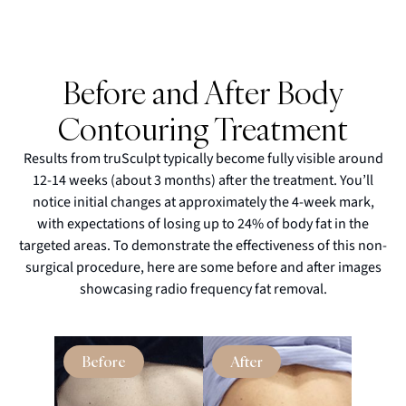
Before and After Body
Contouring Treatment
Results from truSculpt typically become fully visible around
12-14 weeks (about 3 months) after the treatment. You’ll
notice initial changes at approximately the 4-week mark,
with expectations of losing up to 24% of body fat in the
targeted areas. To demonstrate the effectiveness of this non-
surgical procedure, here are some before and after images
showcasing radio frequency fat removal.
Before
After