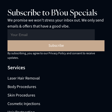
Subscribe to BYou Specials
We promise we won’t stress your inbox out. We only send
emails & offers that have a good vibe.
By subscribing, you agree to our Privacy Policy and consent to receive
updates.
Services
Laser Hair Removal
Body Procedures
Skin Procedures
Cosmetic Injections