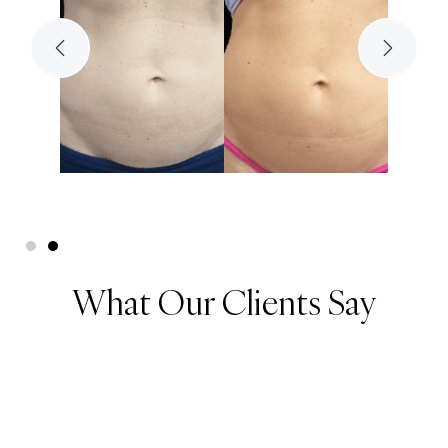
What Our Clients Say