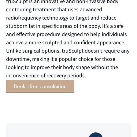
truSculpt
is an innovative and non-invasive body
contouring treatment that uses advanced
radiofrequency technology to target and reduce
stubborn fat in specific areas of the body.
It’s
a safe
and effective procedure designed to help individuals
achieve a more sculpted and confident appearance.
Unlike surgical options,
truSculpt
doesn’t
require
any
downtime, making it a popular choice for those
looking to improve their body shape without the
inconvenience of recovery periods.
Book a free consultation