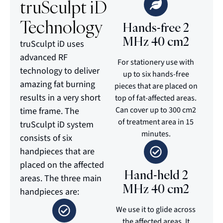
truSculpt iD
Technology
Hands-free 2
MHz 40 cm2
truSculpt iD uses
advanced RF
For stationery use with
technology to deliver
up to six hands-free
amazing fat burning
pieces that are placed on
results in a very short
top of fat-affected areas.
Can cover up to 300 cm2
time frame. The
of treatment area in 15
truSculpt iD system
minutes.
consists of six
handpieces that are
placed on the affected
Hand-held 2
areas. The three main
MHz 40 cm2
handpieces are:
We use it to glide across
the affected areas. It