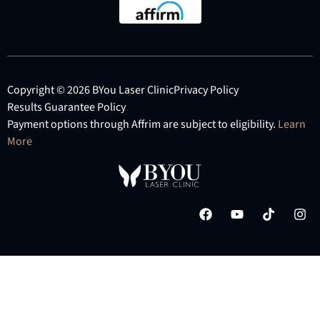
Copyright © 2026 BYou Laser Clinic
Privacy Policy
Results Guarantee Policy
Payment options through Affrim are subject to eligibility.
Learn
More