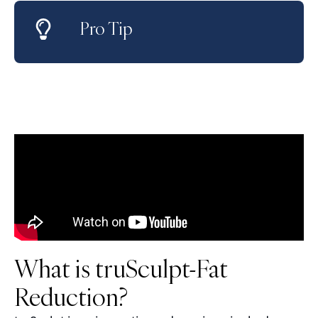
Pro Tip
What is truSculpt-Fat
Reduction?