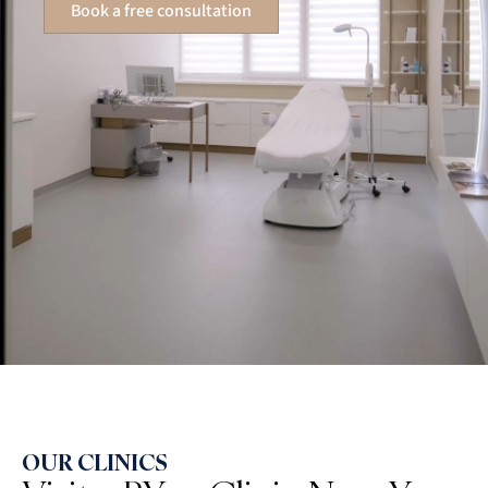
Book a free consultation
OUR CLINICS