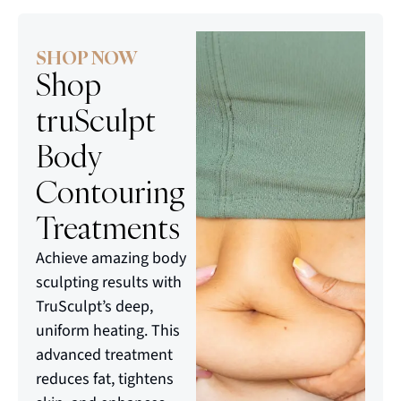
SHOP NOW
Shop
truSculpt
Body
Contouring
Treatments
Achieve amazing body
sculpting results with
TruSculpt’s deep,
uniform heating. This
advanced treatment
reduces fat, tightens