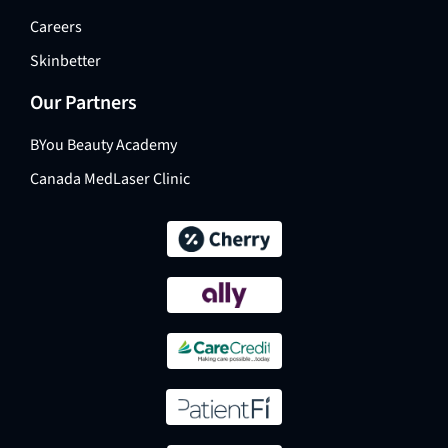
Careers
Skinbetter
Our Partners
BYou Beauty Academy
Canada MedLaser Clinic