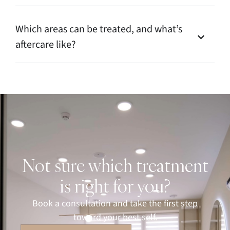
Which areas can be treated, and what’s
aftercare like?
Not sure which treatment
is right for you?
Book a consultation and take the first step
toward your best self.