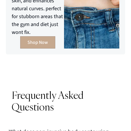
skin, and enhances
natural curves. perfect
for stubborn areas that
the gym and diet just
wont fix.
Shop Now
Frequently Asked
Questions