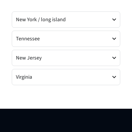
New York / long island
Tennessee
New Jersey
Virginia