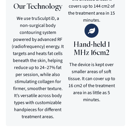
Our Technology
covers up to 144 cm2 of
the treatment area in 15
We use truSculpt iD, a
minutes.
non-surgical body
contouring system
powered by advanced RF
Hand-held 1
(radiofrequency) energy. It
MHz 16cm2
targets and heats fat cells
beneath the skin, helping
The device is kept over
reduce up to 24–27% fat
smaller areas of soft
per session, while also
tissue. It can cover up to
stimulating collagen for
16 cm2 of the treatment
firmer, smoother texture.
area in as little as 5
It’s versatile across body
minutes.
types with customizable
handpieces for different
treatment areas.