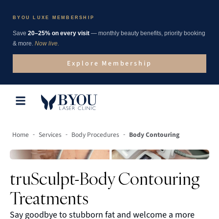
BYOU LUXE MEMBERSHIP
Save
20–25% on every visit
— monthly beauty benefits, priority booking
& more.
Now live.
Explore Membership
-
-
-
Home
Services
Body Procedures
Body Contouring
truSculpt-Body Contouring
Treatments
Say goodbye to stubborn fat and welcome a more