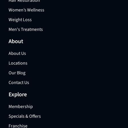
Hair Restoration
Women’s Wellness
Weight Loss
Men's Treatments
About
About Us
Locations
Our Blog
Contact Us
Explore
Membership
Specials & Offers
Franchise