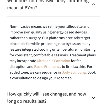
What does non-invasive body contouring
mean at BYou?
Non-invasive means we refine your silhouette and
improve skin quality using energy-based devices
rather than surgery. Our platforms precisely target
pinchable fat while protecting nearby tissue; many
feature integrated cooling or temperature monitoring
for consistent, comfortable sessions. Treatment plans
may incorporate
Ultrasonic Cavitation
for fat
disruption and
Radio Frequency
to firm lax skin. For
added tone, we can sequence in
Body Sculpting
. Book
a consultation to design your roadmap.
How quickly will I see changes, and how
long do results last?