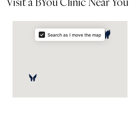
Visit a BYou Clinic Near You
Map Results
Search as I move the map