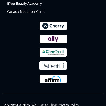
BYou Beauty Academy
Canada MedLaser Clinic
Copyright © 2026 BYou Laser Clinic
Privacy Policy