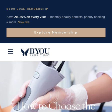
BYOU LUXE MEMBERSHIP
Save
20–25% on every visit
— monthly beauty benefits, priority booking
& more.
Now live.
Explore Membership
How to Choose the