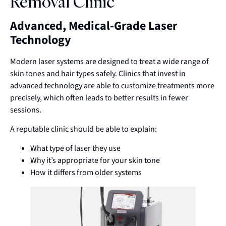
Removal Clinic
Advanced, Medical-Grade Laser
Technology
Modern laser systems are designed to treat a wide range of
skin tones and hair types safely. Clinics that invest in
advanced technology are able to customize treatments more
precisely, which often leads to better results in fewer
sessions.
A reputable clinic should be able to explain:
What type of laser they use
Why it’s appropriate for your skin tone
How it differs from older systems