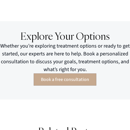
Explore Your Options
Whether you’re exploring treatment options or ready to get
started, our experts are here to help. Book a personalized
consultation to discuss your goals, treatment options, and
what’s right for you.
Book a free consultation