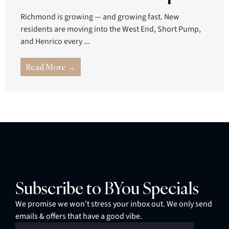
Richmond is growing — and growing fast. New
residents are moving into the West End, Short Pump,
and Henrico every ...
Read More →
Subscribe to BYou Specials
We promise we won’t stress your inbox out. We only send
emails & offers that have a good vibe.