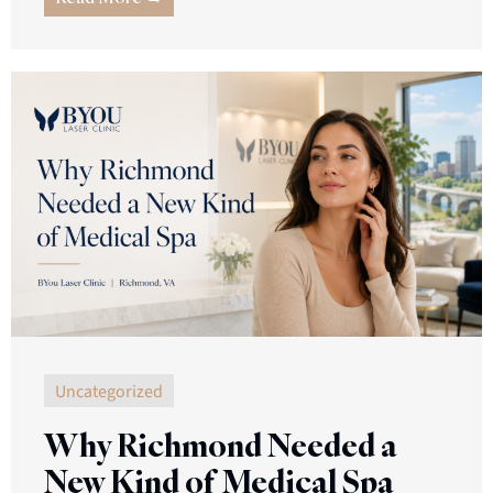
Uncategorized
Why Richmond Needed a
New Kind of Medical Spa