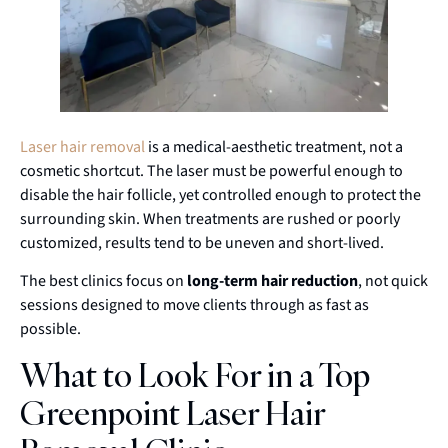
Laser hair removal
is a medical-aesthetic treatment, not a
cosmetic shortcut. The laser must be powerful enough to
disable the hair follicle, yet controlled enough to protect the
surrounding skin. When treatments are rushed or poorly
customized, results tend to be uneven and short-lived.
The best clinics focus on
long-term hair reduction
, not quick
sessions designed to move clients through as fast as
possible.
What to Look For in a Top
Greenpoint Laser Hair