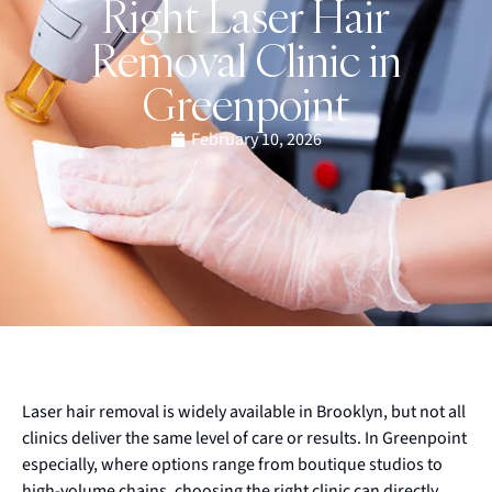
Right Laser Hair
Removal Clinic in
Greenpoint
February 10, 2026
Laser hair removal is widely available in Brooklyn, but not all
clinics deliver the same level of care or results. In Greenpoint
especially, where options range from boutique studios to
high-volume chains, choosing the right clinic can directly