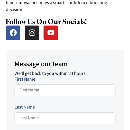
hair removal becomes a smart, confidence-boosting
decision.
Follow Us On Our Socials!
Message our team
We’ll get back to you within 24 hours
First Name
Last Name