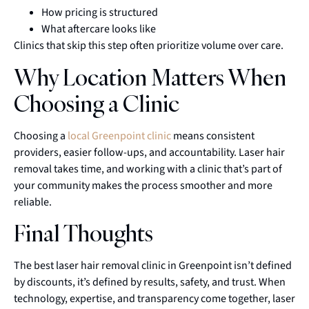
How pricing is structured
What aftercare looks like
Clinics that skip this step often prioritize volume over care.
Why Location Matters When
Choosing a Clinic
Choosing a
local Greenpoint clinic
means consistent
providers, easier follow-ups, and accountability. Laser hair
removal takes time, and working with a clinic that’s part of
your community makes the process smoother and more
reliable.
Final Thoughts
The best laser hair removal clinic in Greenpoint isn’t defined
by discounts, it’s defined by results, safety, and trust. When
technology, expertise, and transparency come together, laser