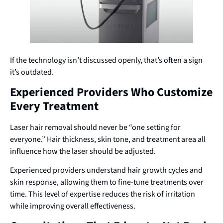
If the technology isn’t discussed openly, that’s often a sign
it’s outdated.
Experienced Providers Who Customize
Every Treatment
Laser hair removal should never be “one setting for
everyone.” Hair thickness, skin tone, and treatment area all
influence how the laser should be adjusted.
Experienced providers understand hair growth cycles and
skin response, allowing them to fine-tune treatments over
time. This level of expertise reduces the risk of irritation
while improving overall effectiveness.