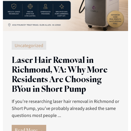
Uncategorized
Laser Hair Removal in
Richmond, VA: Why More
Residents Are Choosing
BYou in Short Pump
If you’re researching laser hair removal in Richmond or
Short Pump, you’ve probably already asked the same
questions most people ...
Read More →