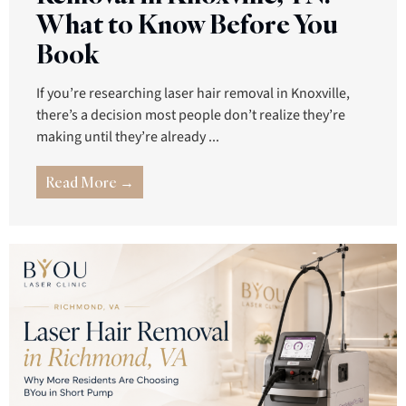
What to Know Before You
Book
If you’re researching laser hair removal in Knoxville,
there’s a decision most people don’t realize they’re
making until they’re already ...
Read More →