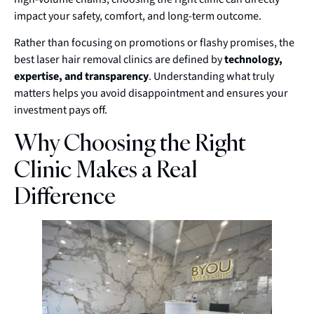
impact your safety, comfort, and long-term outcome.
Rather than focusing on promotions or flashy promises, the
best laser hair removal clinics are defined by
technology,
expertise, and transparency
. Understanding what truly
matters helps you avoid disappointment and ensures your
investment pays off.
Why Choosing the Right
Clinic Makes a Real
Difference