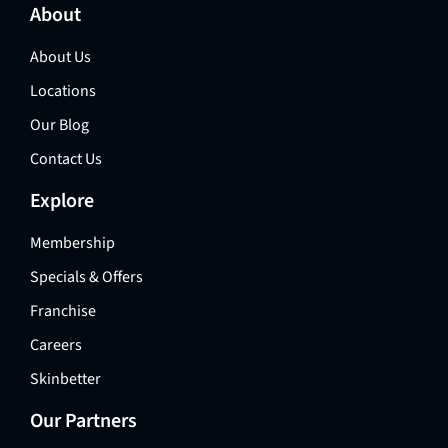
About
About Us
Locations
Our Blog
Contact Us
Explore
Membership
Specials & Offers
Franchise
Careers
Skinbetter
Our Partners