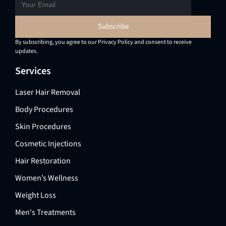
By subscribing, you agree to our Privacy Policy and consent to receive
updates.
Services
Laser Hair Removal
Body Procedures
Skin Procedures
Cosmetic Injections
Hair Restoration
Women’s Wellness
Weight Loss
Men's Treatments