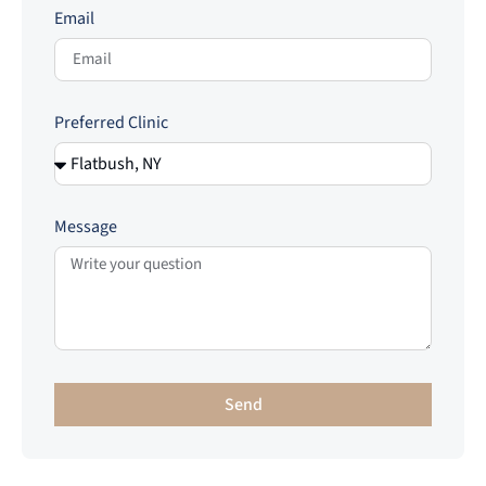
Email
Preferred Clinic
Message
Send