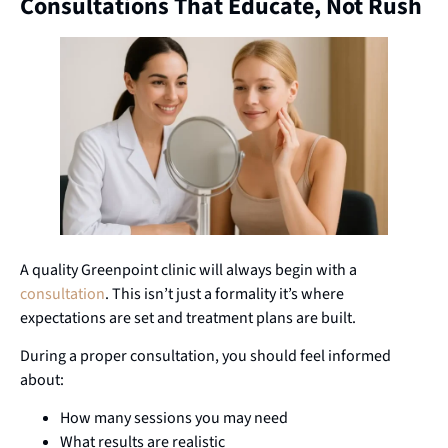
Consultations That Educate, Not Rush
A quality Greenpoint clinic will always begin with a
consultation
. This isn’t just a formality it’s where
expectations are set and treatment plans are built.
During a proper consultation, you should feel informed
about:
How many sessions you may need
What results are realistic