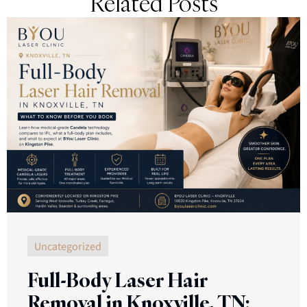
Related Posts
Uncategorized
Full-Body Laser Hair
Removal in Knoxville, TN: