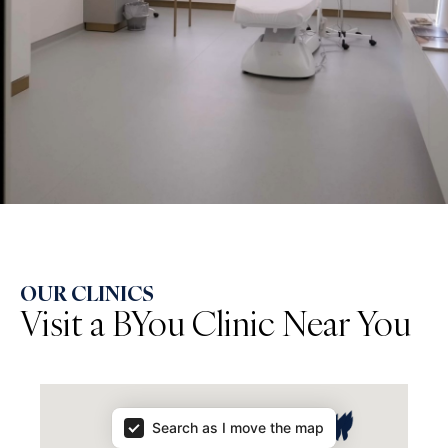
OUR CLINICS
Visit a BYou Clinic Near You
Map Results
Search as I move the map