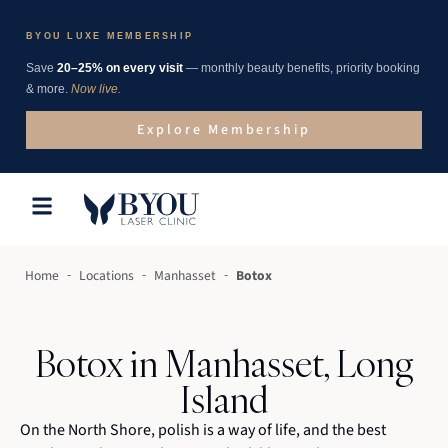
BYOU LUXE MEMBERSHIP
Save
20–25% on every visit
— monthly beauty benefits, priority booking
& more.
Now live.
Explore Membership
-
-
-
Home
Locations
Manhasset
Botox
Botox in Manhasset, Long
Island
On the North Shore, polish is a way of life, and the best