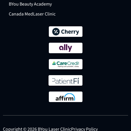
BYou Beauty Academy
Canada MedLaser Clinic
Copyright © 2026 BYou Laser Clinic
Privacy Policy