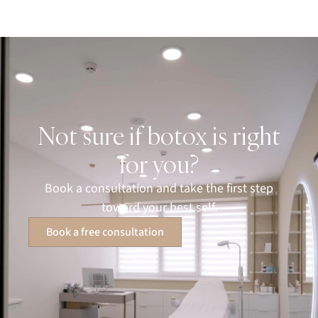
Not sure if botox is right
for you?
Book a consultation and take the first step
toward your best self.
Book a free consultation