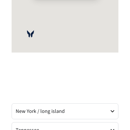
New York / long island