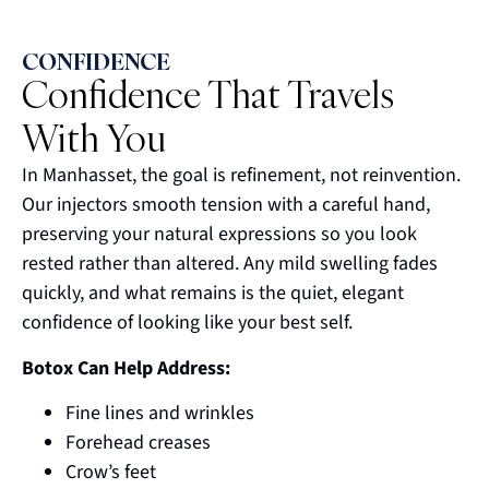
CONFIDENCE
Confidence That Travels
With You
In Manhasset, the goal is refinement, not reinvention.
Our injectors smooth tension with a careful hand,
preserving your natural expressions so you look
rested rather than altered. Any mild swelling fades
quickly, and what remains is the quiet, elegant
confidence of looking like your best self.
Botox Can Help Address:
Fine lines and wrinkles
Forehead creases
Crow’s feet