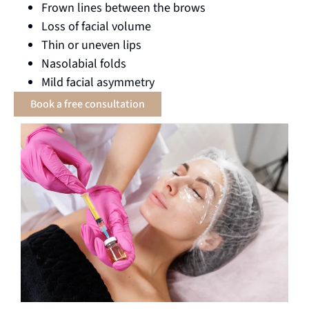
Frown lines between the brows
Loss of facial volume
Thin or uneven lips
Nasolabial folds
Mild facial asymmetry
Book a free consultation