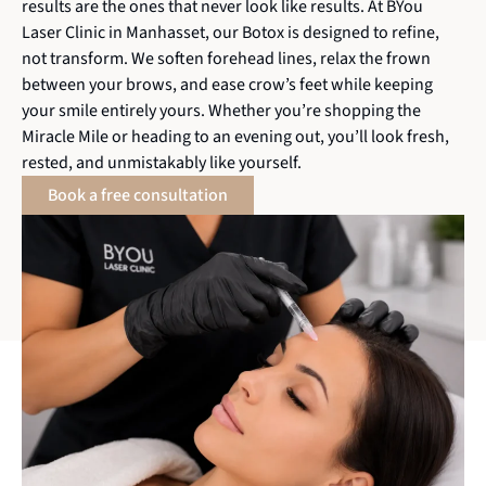
results are the ones that never look like results. At BYou
Laser Clinic in Manhasset, our Botox is designed to refine,
not transform. We soften forehead lines, relax the frown
between your brows, and ease crow’s feet while keeping
your smile entirely yours. Whether you’re shopping the
Miracle Mile or heading to an evening out, you’ll look fresh,
rested, and unmistakably like yourself.
Book a free consultation