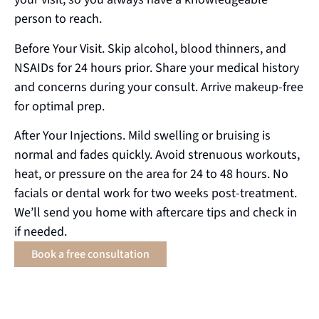
person to reach.
Before Your Visit. Skip alcohol, blood thinners, and
NSAIDs for 24 hours prior. Share your medical history
and concerns during your consult. Arrive makeup-free
for optimal prep.
After Your Injections. Mild swelling or bruising is
normal and fades quickly. Avoid strenuous workouts,
heat, or pressure on the area for 24 to 48 hours. No
facials or dental work for two weeks post-treatment.
We’ll send you home with aftercare tips and check in
if needed.
Book a free consultation