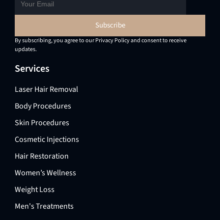
By subscribing, you agree to our Privacy Policy and consent to receive
updates.
Services
Laser Hair Removal
Body Procedures
Skin Procedures
Cosmetic Injections
Hair Restoration
Women’s Wellness
Weight Loss
Men's Treatments