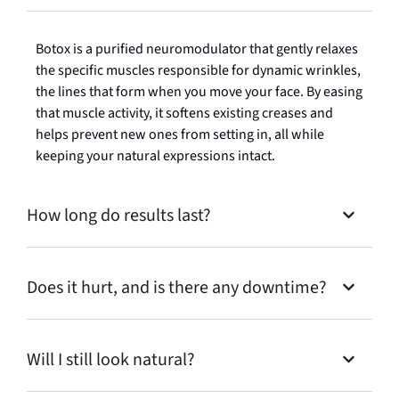
Botox is a purified neuromodulator that gently relaxes
the specific muscles responsible for dynamic wrinkles,
the lines that form when you move your face. By easing
that muscle activity, it softens existing creases and
helps prevent new ones from setting in, all while
keeping your natural expressions intact.
How long do results last?
Does it hurt, and is there any downtime?
Will I still look natural?