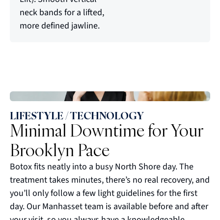
neck bands for a lifted,
more defined jawline.
LIFESTYLE / TECHNOLOGY
Minimal Downtime for Your
Brooklyn Pace
Botox fits neatly into a busy North Shore day. The
treatment takes minutes, there’s no real recovery, and
you’ll only follow a few light guidelines for the first
day. Our Manhasset team is available before and after
your visit, so you always have a knowledgeable