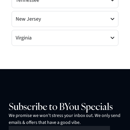
Tennessee
New Jersey
Virginia
Subscribe to BYou Specials
We promise we won’t stress your inbox out. We only send
emails & offers that have a good vibe.