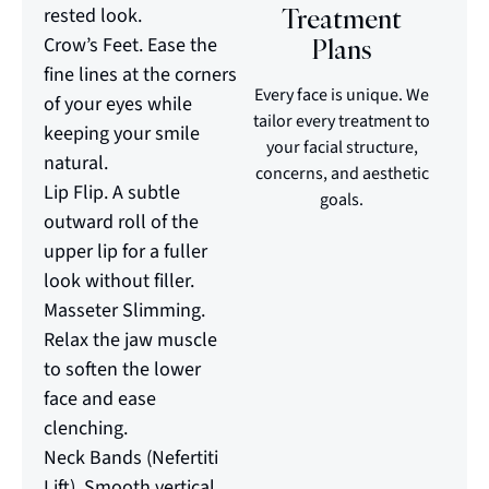
Treatment
rested look.
Crow’s Feet. Ease the
Plans
fine lines at the corners
Every face is unique. We
of your eyes while
tailor every treatment to
keeping your smile
your facial structure,
natural.
concerns, and aesthetic
Lip Flip. A subtle
goals.
outward roll of the
upper lip for a fuller
look without filler.
Masseter Slimming.
Relax the jaw muscle
to soften the lower
face and ease
clenching.
Neck Bands (Nefertiti
Lift). Smooth vertical