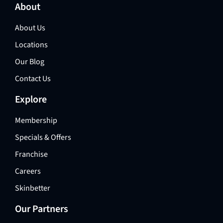
About
About Us
Locations
Our Blog
Contact Us
Explore
Membership
Specials & Offers
Franchise
Careers
Skinbetter
Our Partners