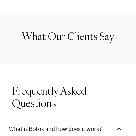
What Our Clients Say
Frequently Asked
Questions
What is Botox and how does it work?