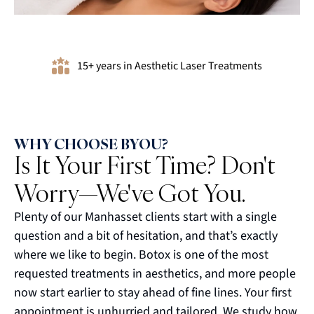
15+ years in Aesthetic Laser Treatments
WHY CHOOSE BYOU?
Is It Your First Time? Don't
Worry—We've Got You.
Plenty of our Manhasset clients start with a single
question and a bit of hesitation, and that’s exactly
where we like to begin. Botox is one of the most
requested treatments in aesthetics, and more people
now start earlier to stay ahead of fine lines. Your first
appointment is unhurried and tailored. We study how