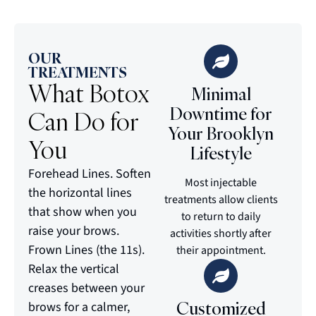
OUR
TREATMENTS
What Botox
Minimal
Downtime for
Can Do for
Your Brooklyn
You
Lifestyle
Forehead Lines. Soften
Most injectable
the horizontal lines
treatments allow clients
that show when you
to return to daily
raise your brows.
activities shortly after
Frown Lines (the 11s).
their appointment.
Relax the vertical
creases between your
Customized
brows for a calmer,