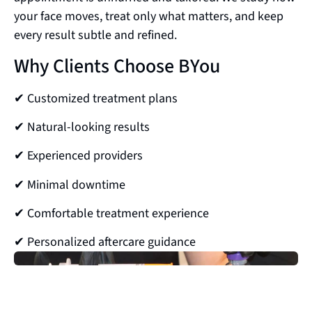
your face moves, treat only what matters, and keep
every result subtle and refined.
Why Clients Choose BYou
✔ Customized treatment plans
✔ Natural-looking results
✔ Experienced providers
✔ Minimal downtime
✔ Comfortable treatment experience
✔ Personalized aftercare guidance