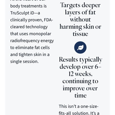
Targets deeper
body treatments is
layers of fat
TruSculpt iD—a
without
clinically proven, FDA-
harming skin or
cleared technology
tissue
that uses monopolar
radiofrequency energy
to eliminate fat cells
and tighten skin in a
Results typically
single session.
develop over 6–
12 weeks,
continuing to
improve over
time
This isn’t a one-size-
fits-all solution. It’s a