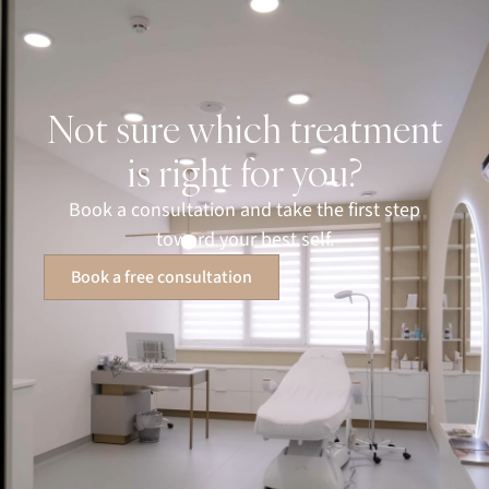
Not sure which treatment
is right for you?
Book a consultation and take the first step
toward your best self.
Book a free consultation