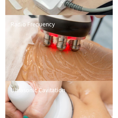
Radio Frequency
Ultrasonic Cavitation