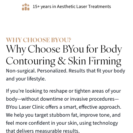
15+ years in Aesthetic Laser Treatments
WHY CHOOSE BYOU?
Why Choose BYou for Body
Contouring & Skin Firming
Non-surgical. Personalized. Results that fit your body
and your lifestyle.
If you’re looking to reshape or tighten areas of your
body—without downtime or invasive procedures—
BYou Laser Clinic offers a smart, effective approach.
We help you target stubborn fat, improve tone, and
feel more confident in your skin, using technology
that delivers measurable results.