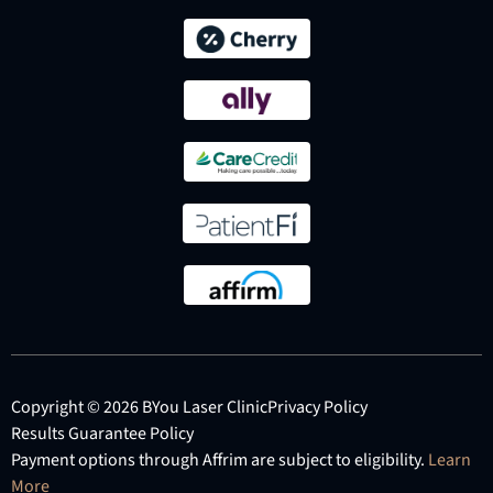
Copyright © 2026 BYou Laser Clinic
Privacy Policy
Results Guarantee Policy
Payment options through Affrim are subject to eligibility.
Learn
More