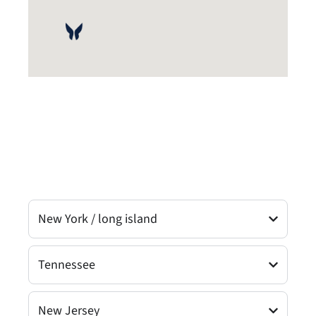
New York / long island
Tennessee
New Jersey