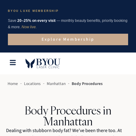
BYOU LUXE MEMBERSHIP
Save
20–25% on every visit
— monthly beauty benefits, priority booking
& more.
Now live.
Explore Membership
-
-
-
Home
Locations
Manhattan
Body Procedures
Body Procedures in
Manhattan
Dealing with stubborn body fat? We’ve been there too. At