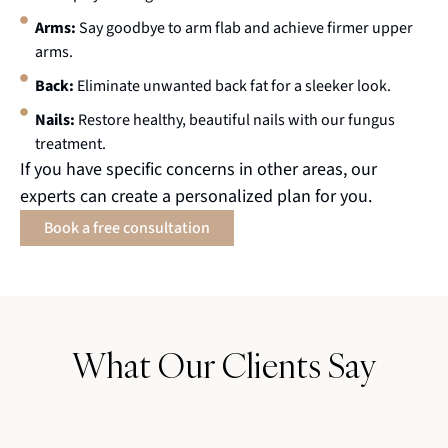
Arms:
Say goodbye to arm flab and achieve firmer upper
arms.
Back:
Eliminate unwanted back fat for a sleeker look.
Nails:
Restore healthy, beautiful nails with our fungus
treatment.
If you have specific concerns in other areas, our
experts can create a personalized plan for you.
Book a free consultation
What Our Clients Say