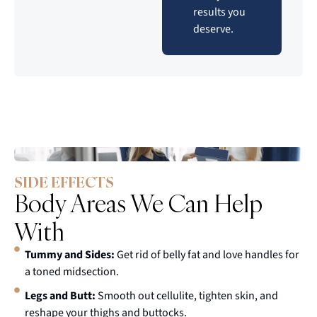
results you
deserve.
SIDE EFFECTS
Body Areas We Can Help
With
Tummy and Sides:
Get rid of belly fat and love handles for
a toned midsection.
Legs and Butt:
Smooth out cellulite, tighten skin, and
reshape your thighs and buttocks.