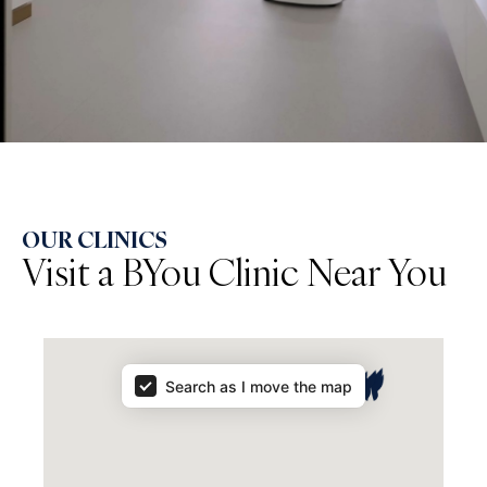
OUR CLINICS
Visit a BYou Clinic Near You
Map Results
Search as I move the map