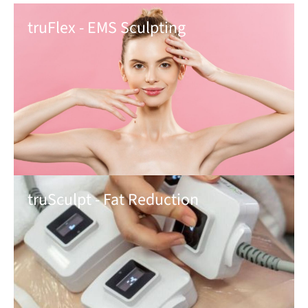
truFlex - EMS Sculpting
truSculpt - Fat Reduction