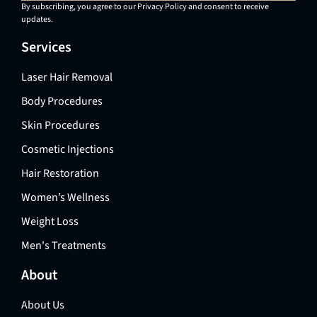
By subscribing, you agree to our Privacy Policy and consent to receive
updates.
Services
Laser Hair Removal
Body Procedures
Skin Procedures
Cosmetic Injections
Hair Restoration
Women’s Wellness
Weight Loss
Men's Treatments
About
About Us