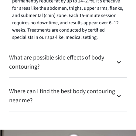
permanently reduce fat by up to 24–27%. It’s effective
for areas like the abdomen, thighs, upper arms, flanks,
and submental (chin) zone. Each 15-minute session
requires no downtime, and results appear over 6–12
weeks. Treatments are conducted by certified
specialists in our spa-like, medical setting.
What are possible side effects of body
contouring?
Where can I find the best body contouring
near me?