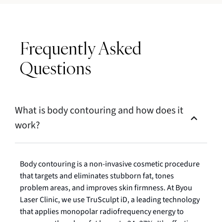
Frequently Asked
Questions
What is body contouring and how does it
work?
Body contouring is a non-invasive cosmetic procedure
that targets and eliminates stubborn fat, tones
problem areas, and improves skin firmness. At Byou
Laser Clinic, we use TruSculpt iD, a leading technology
that applies monopolar radiofrequency energy to