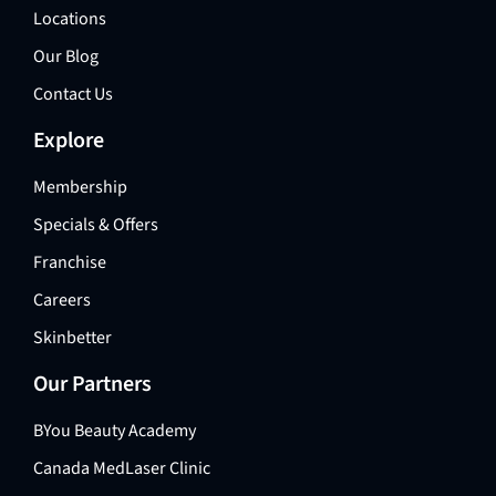
Locations
Our Blog
Contact Us
Explore
Membership
Specials & Offers
Franchise
Careers
Skinbetter
Our Partners
BYou Beauty Academy
Canada MedLaser Clinic