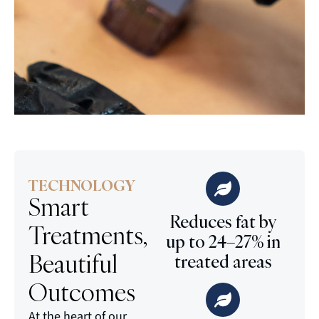
TECHNOLOGY
Smart
Reduces fat by
Treatments,
up to 24–27% in
Beautiful
treated areas
Outcomes
At the heart of our