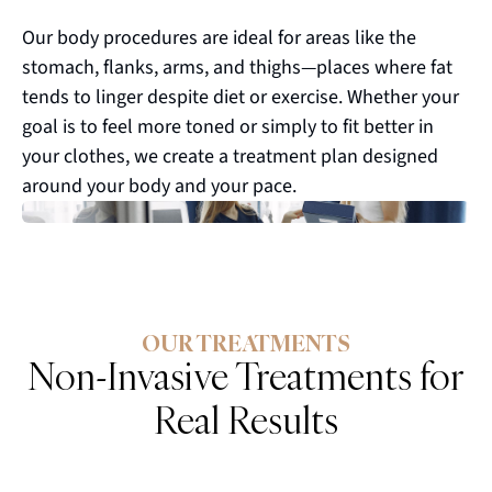
Our body procedures are ideal for areas like the
stomach, flanks, arms, and thighs—places where fat
tends to linger despite diet or exercise. Whether your
goal is to feel more toned or simply to fit better in
your clothes, we create a treatment plan designed
around your body and your pace.
OUR TREATMENTS
Non-Invasive Treatments for
Real Results