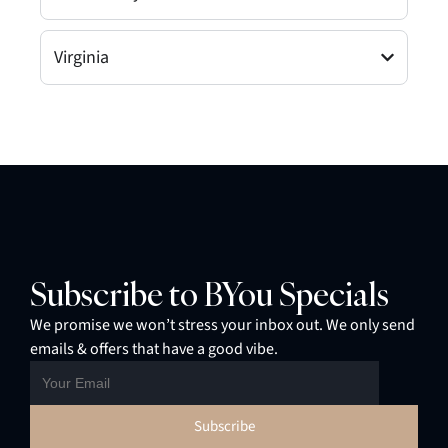
Virginia
Subscribe to BYou Specials
We promise we won’t stress your inbox out. We only send
emails & offers that have a good vibe.