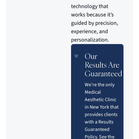
technology that
works because it’s
guided by precision,
experience, and
personalization.
Our
Results Are
Guaranteed
We’re the only
Medical
Aesthetic Clinic
in New York that
provides clients
with a Results
Guaranteed
Policy. See the