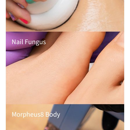
Nail Fungus
Morpheus8 Body