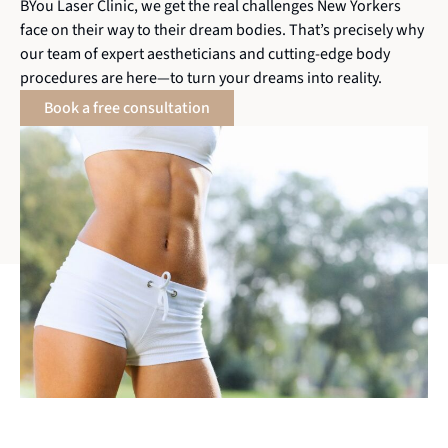
BYou Laser Clinic, we get the real challenges New Yorkers
face on their way to their dream bodies. That’s precisely why
our team of expert aestheticians and cutting-edge body
procedures are here—to turn your dreams into reality.
Book a free consultation