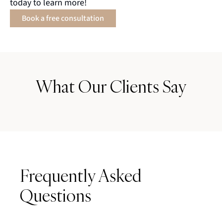
today to learn more!
Book a free consultation
What Our Clients Say
Frequently Asked
Questions