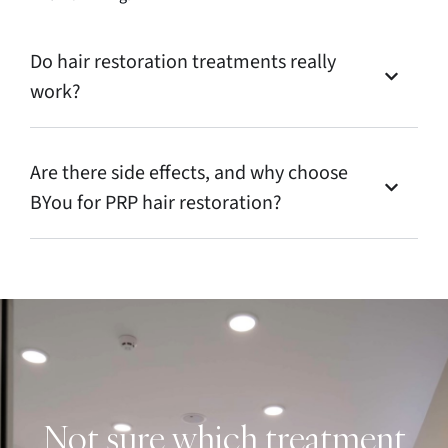
Do hair restoration treatments really
work?
Are there side effects, and why choose
BYou for PRP hair restoration?
Not sure which treatment