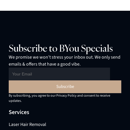
Subscribe to BYou Specials
We promise we won’t stress your inbox out. We only send
emails & offers that have a good vibe.
By subscribing, you agree to our Privacy Policy and consent to receive
updates.
Services
Laser Hair Removal