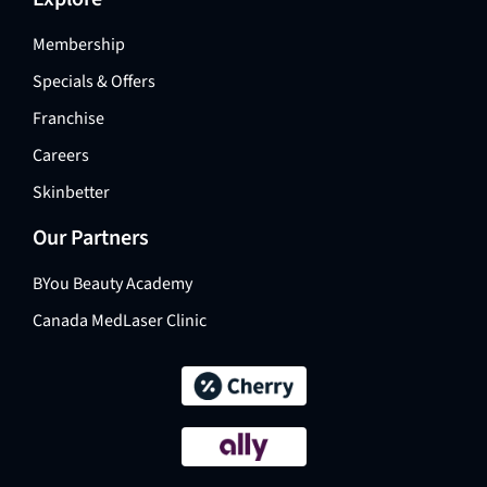
Membership
Specials & Offers
Franchise
Careers
Skinbetter
Our Partners
BYou Beauty Academy
Canada MedLaser Clinic