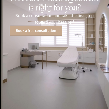
is right for you?
Book a consultation and take the first step
toward your best self.
Book a free consultation