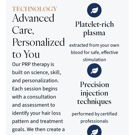
TECHNOLOGY
Advanced
Platelet-rich
Care,
plasma
Personalized
extracted from your own
to You
blood for safe, effective
stimulation
Our PRP therapy is
built on science, skill,
and personalization.
Precision
Each session begins
injection
with a consultation
techniques
and assessment to
identify your hair loss
performed by certified
pattern and treatment
professionals
goals. We then create a