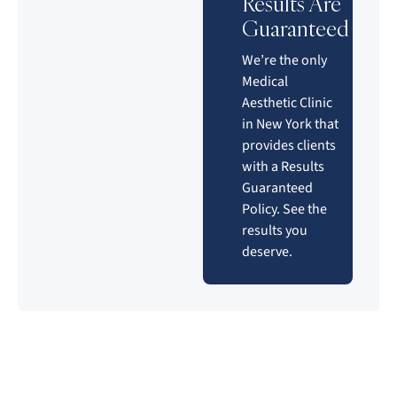
Results Are
Guaranteed
We’re the only
Medical
Aesthetic Clinic
in New York that
provides clients
with a Results
Guaranteed
Policy. See the
results you
deserve.