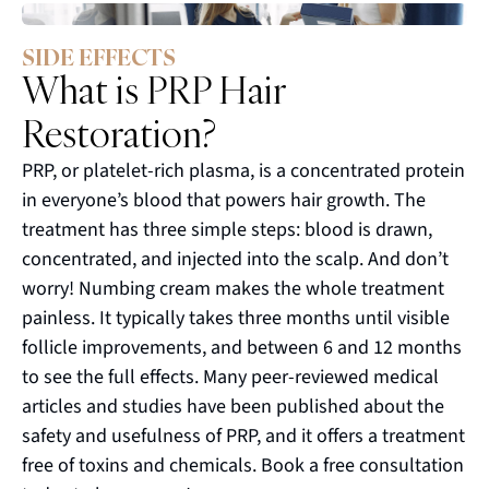
SIDE EFFECTS
What is PRP Hair
Restoration?
PRP, or platelet-rich plasma, is a concentrated protein
in everyone’s blood that powers hair growth. The
treatment has three simple steps: blood is drawn,
concentrated, and injected into the scalp. And don’t
worry! Numbing cream makes the whole treatment
painless. It typically takes three months until visible
follicle improvements, and between 6 and 12 months
to see the full effects. Many peer-reviewed medical
articles and studies have been published about the
safety and usefulness of PRP, and it offers a treatment
free of toxins and chemicals. Book a free consultation