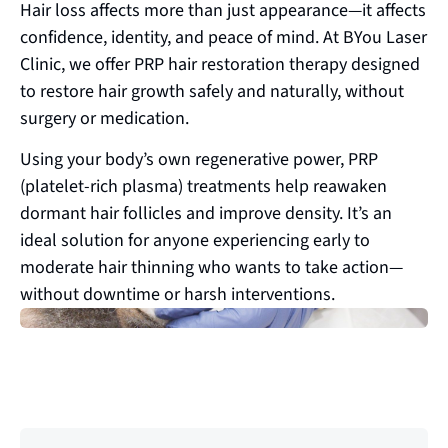
Hair loss affects more than just appearance—it affects
confidence, identity, and peace of mind. At BYou Laser
Clinic, we offer PRP hair restoration therapy designed
to restore hair growth safely and naturally, without
surgery or medication.
Using your body’s own regenerative power, PRP
(platelet-rich plasma) treatments help reawaken
dormant hair follicles and improve density. It’s an
ideal solution for anyone experiencing early to
moderate hair thinning who wants to take action—
without downtime or harsh interventions.