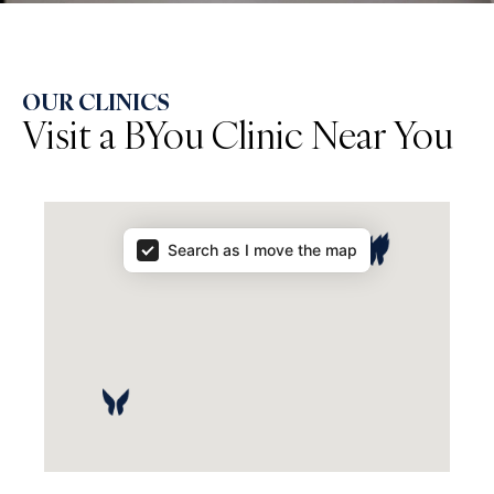
OUR CLINICS
Visit a BYou Clinic Near You
Map Results
Search as I move the map