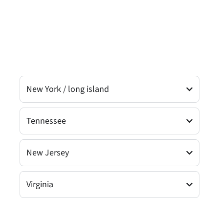
New York / long island
Tennessee
New Jersey
Virginia