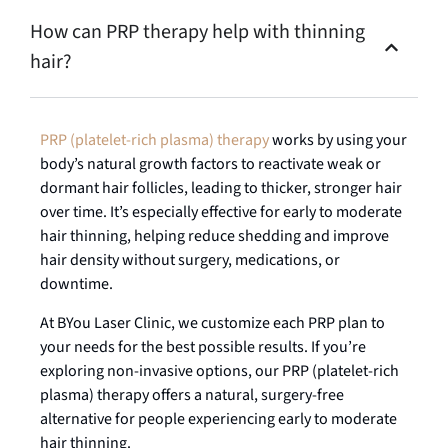
How can PRP therapy help with thinning
hair?
PRP (platelet-rich plasma) therapy
works by using your
body’s natural growth factors to reactivate weak or
dormant hair follicles, leading to thicker, stronger hair
over time. It’s especially effective for early to moderate
hair thinning, helping reduce shedding and improve
hair density without surgery, medications, or
downtime.
At BYou Laser Clinic, we customize each PRP plan to
your needs for the best possible results. If you’re
exploring non-invasive options, our PRP (platelet-rich
plasma) therapy offers a natural, surgery-free
alternative for people experiencing early to moderate
hair thinning.