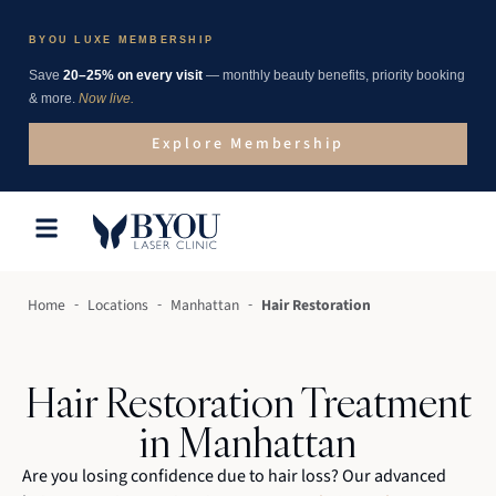
BYOU LUXE MEMBERSHIP
Save
20–25% on every visit
— monthly beauty benefits, priority booking
& more.
Now live.
Explore Membership
-
-
-
Home
Locations
Manhattan
Hair Restoration
Hair Restoration Treatment
in Manhattan
Are you losing confidence due to hair loss? Our advanced