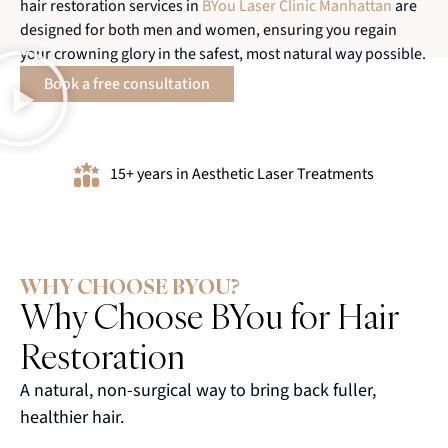
hair restoration services in
BYou Laser Clinic Manhattan
are
designed for both men and women, ensuring you regain
your crowning glory in the safest, most natural way possible.
Book a free consultation
15+ years in Aesthetic Laser Treatments
WHY CHOOSE BYOU?
Why Choose BYou for Hair
Restoration
A natural, non-surgical way to bring back fuller,
healthier hair.