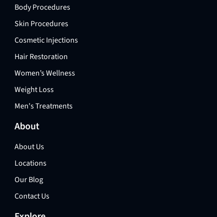
Body Procedures
Skin Procedures
Cosmetic Injections
Hair Restoration
Women’s Wellness
Weight Loss
Men's Treatments
About
About Us
Locations
Our Blog
Contact Us
Explore