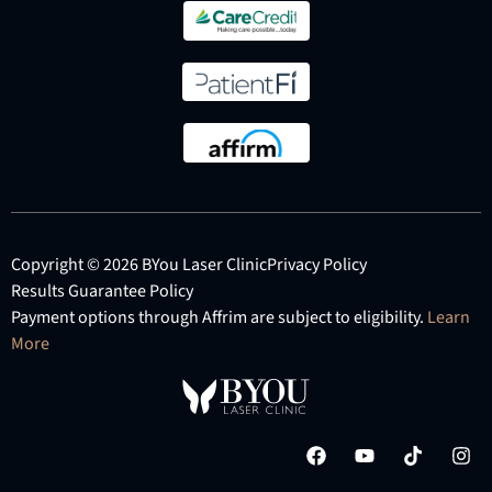
Copyright © 2026 BYou Laser Clinic
Privacy Policy
Results Guarantee Policy
Payment options through Affrim are subject to eligibility.
Learn
More