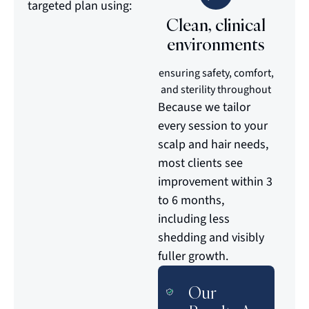
targeted plan using:
Clean, clinical
environments
ensuring safety, comfort,
and sterility throughout
Because we tailor
every session to your
scalp and hair needs,
most clients see
improvement within 3
to 6 months,
including less
shedding and visibly
fuller growth.
Our