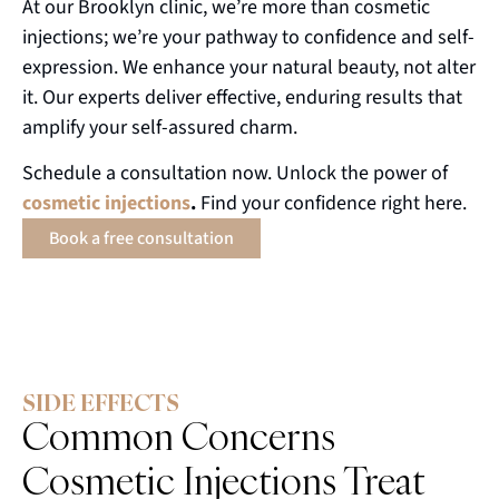
At our Brooklyn clinic, we’re more than cosmetic
injections; we’re your pathway to confidence and self-
expression. We enhance your natural beauty, not alter
it. Our experts deliver effective, enduring results that
amplify your self-assured charm.
Schedule a consultation now. Unlock the power of
cosmetic
injections
.
Find your confidence right here.
Book a free consultation
SIDE EFFECTS
Common Concerns
Cosmetic Injections Treat