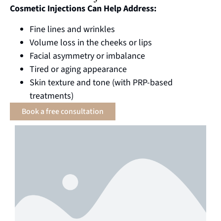
Cosmetic Injections Can Help Address:
Fine lines and wrinkles
Volume loss in the cheeks or lips
Facial asymmetry or imbalance
Tired or aging appearance
Skin texture and tone (with PRP-based
treatments)
Book a free consultation