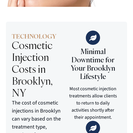
TECHNOLOGY
Cosmetic
Minimal
Injection
Downtime for
Costs in
Your Brooklyn
Lifestyle
Brooklyn,
Most cosmetic injection
NY
treatments allow clients
The cost of cosmetic
to return to daily
activities shortly after
injections in Brooklyn
their appointment.
can vary based on the
treatment type,