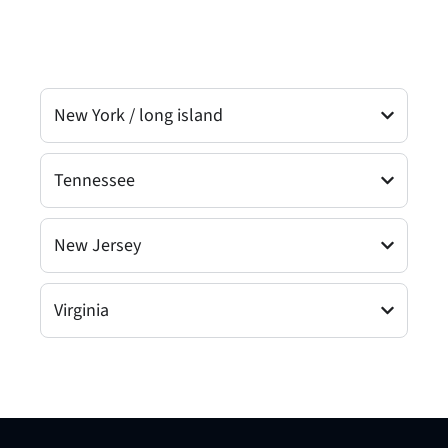
New York / long island
Tennessee
New Jersey
Virginia