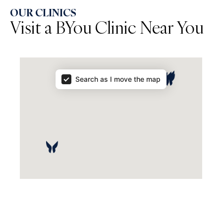
OUR CLINICS
Visit a BYou Clinic Near You
Map Results
Search as I move the map