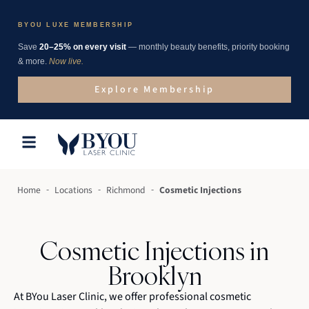
BYOU LUXE MEMBERSHIP
Save
20–25% on every visit
— monthly beauty benefits, priority booking
& more.
Now live.
Explore Membership
-
-
-
Home
Locations
Richmond
Cosmetic Injections
Cosmetic Injections in
Brooklyn
At BYou Laser Clinic, we offer professional cosmetic