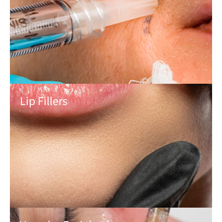
Lip Fillers