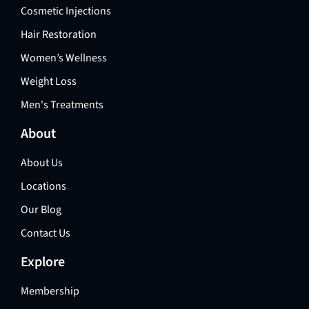
Cosmetic Injections
Hair Restoration
Women’s Wellness
Weight Loss
Men's Treatments
About
About Us
Locations
Our Blog
Contact Us
Explore
Membership