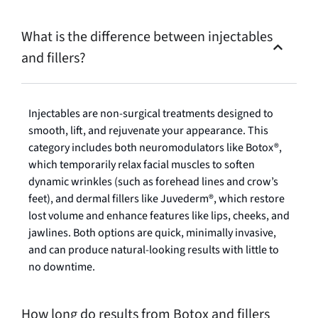
What is the difference between injectables
and fillers?
Injectables are non-surgical treatments designed to
smooth, lift, and rejuvenate your appearance. This
category includes both neuromodulators like Botox®,
which temporarily relax facial muscles to soften
dynamic wrinkles (such as forehead lines and crow’s
feet), and dermal fillers like Juvederm®, which restore
lost volume and enhance features like lips, cheeks, and
jawlines. Both options are quick, minimally invasive,
and can produce natural-looking results with little to
no downtime.
How long do results from Botox and fillers