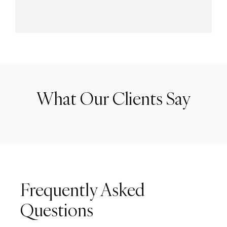
What Our Clients Say
Frequently Asked
Questions