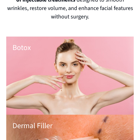
wrinkles, restore volume, and enhance facial features
without surgery.
Botox
Dermal Filler