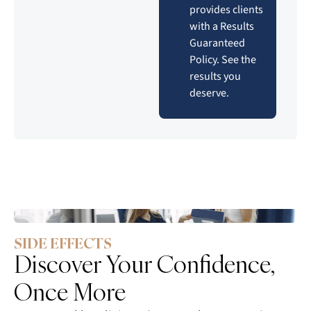
provides clients
with a Results
Guaranteed
Policy. See the
results you
deserve.
SIDE EFFECTS
Discover Your Confidence,
Once More