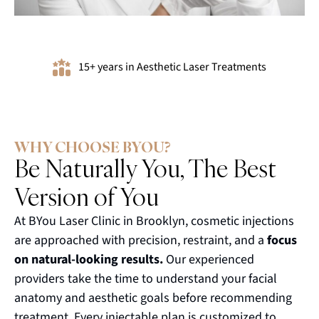
15+ years in Aesthetic Laser Treatments
WHY CHOOSE BYOU?
Be Naturally You, The Best
Version of You
At BYou Laser Clinic in Brooklyn, cosmetic injections
are approached with precision, restraint, and a
focus
on natural-looking results.
Our experienced
providers take the time to understand your facial
anatomy and aesthetic goals before recommending
treatment. Every injectable plan is customized to