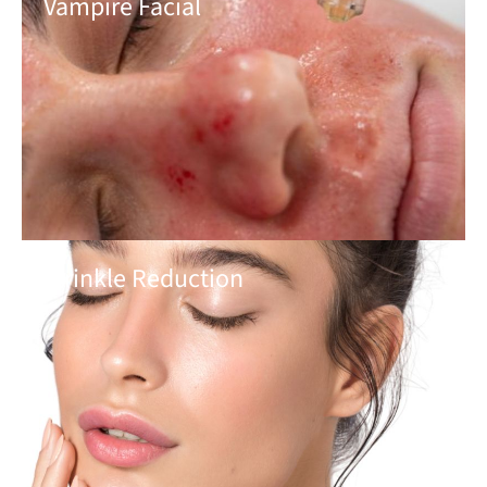
Vampire Facial
Wrinkle Reduction