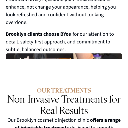
enhance, not change your appearance, helping you
look refreshed and confident without looking
overdone.
Brooklyn clients choose BYou
for our attention to
detail, safety-first approach, and commitment to
subtle, balanced outcomes.
OUR TREATMENTS
Non-Invasive Treatments for
Real Results
Our Brooklyn cosmetic injection clinic
offers a range
of injectable treatments
designed to smooth