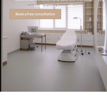
toward your best self.
Book a free consultation