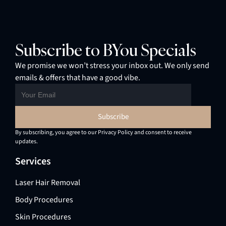
Subscribe to BYou Specials
We promise we won’t stress your inbox out. We only send
emails & offers that have a good vibe.
By subscribing, you agree to our Privacy Policy and consent to receive
updates.
Services
Laser Hair Removal
Body Procedures
Skin Procedures