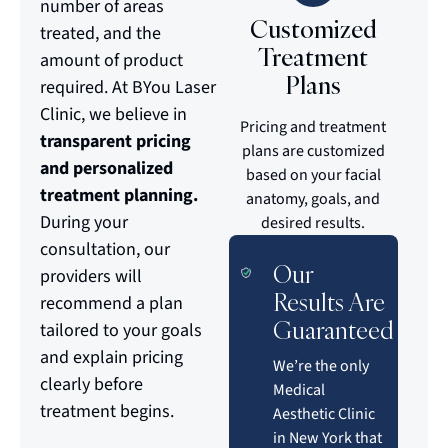
number of areas
Customized
treated, and the
Treatment
amount of product
Plans
required. At BYou Laser
Clinic, we believe in
Pricing and treatment
transparent pricing
plans are customized
and personalized
based on your facial
treatment planning.
anatomy, goals, and
During your
desired results.
consultation, our
Our
providers will
Results Are
recommend a plan
Guaranteed
tailored to your goals
and explain pricing
We’re the only
clearly before
Medical
treatment begins.
Aesthetic Clinic
in New York that