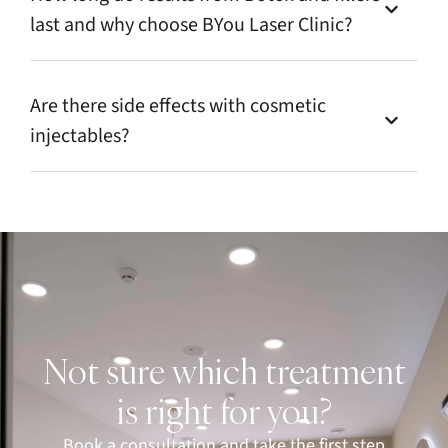
last and why choose BYou Laser Clinic?
Are there side effects with cosmetic
injectables?
Not sure which treatment
is right for you?
Book a consultation and take the first step