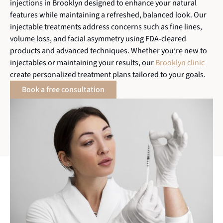
injections in Brooklyn designed to enhance your natural
features while maintaining a refreshed, balanced look. Our
injectable treatments address concerns such as fine lines,
volume loss, and facial asymmetry using FDA-cleared
products and advanced techniques. Whether you’re new to
injectables or maintaining your results, our
Brooklyn clinic
create personalized treatment plans tailored to your goals.
Book a free consultation