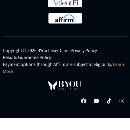
Copyright © 2026 BYou Laser Clinic
Privacy Policy
Results Guarantee Policy
Payment options through Affrim are subject to eligibility.
Learn
More