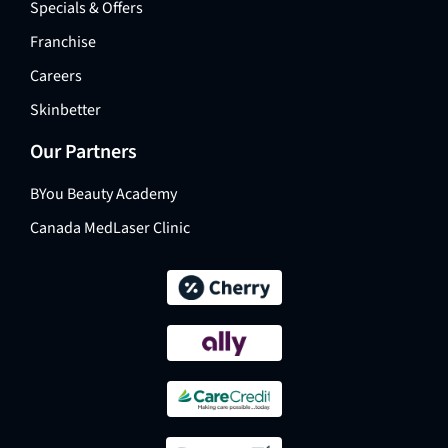
Specials & Offers
Franchise
Careers
Skinbetter
Our Partners
BYou Beauty Academy
Canada MedLaser Clinic