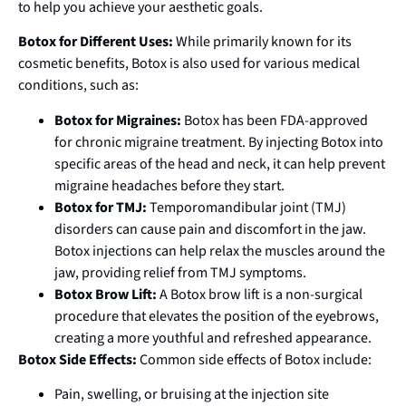
to help you achieve your aesthetic goals.
Botox for Different Uses:
While primarily known for its
cosmetic benefits, Botox is also used for various medical
conditions, such as:
Botox for Migraines:
Botox has been FDA-approved
for chronic migraine treatment. By injecting Botox into
specific areas of the head and neck, it can help prevent
migraine headaches before they start.
Botox for TMJ:
Temporomandibular joint (TMJ)
disorders can cause pain and discomfort in the jaw.
Botox injections can help relax the muscles around the
jaw, providing relief from TMJ symptoms.
Botox Brow Lift:
A Botox brow lift is a non-surgical
procedure that elevates the position of the eyebrows,
creating a more youthful and refreshed appearance.
Botox Side Effects:
Common side effects of Botox include:
Pain, swelling, or bruising at the injection site