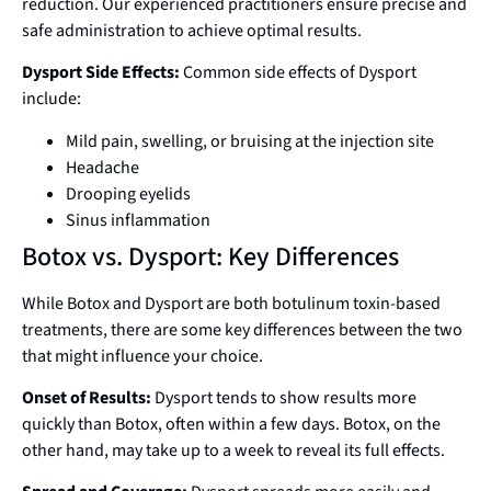
reduction. Our experienced practitioners ensure precise and
safe administration to achieve optimal results.
Dysport Side Effects:
Common side effects of Dysport
include:
Mild pain, swelling, or bruising at the injection site
Headache
Drooping eyelids
Sinus inflammation
Botox vs. Dysport: Key Differences
While Botox and Dysport are both botulinum toxin-based
treatments, there are some key differences between the two
that might influence your choice.
Onset of Results:
Dysport tends to show results more
quickly than Botox, often within a few days. Botox, on the
other hand, may take up to a week to reveal its full effects.