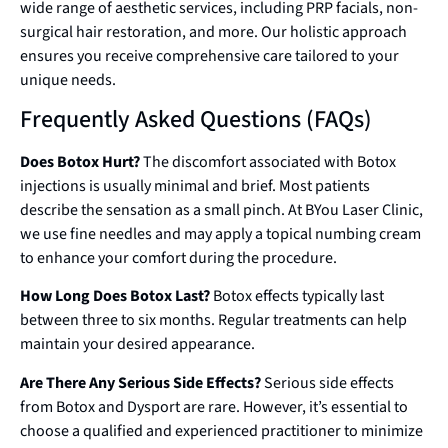
wide range of aesthetic services, including PRP facials, non-
surgical hair restoration, and more. Our holistic approach
ensures you receive comprehensive care tailored to your
unique needs.
Frequently Asked Questions (FAQs)
Does Botox Hurt?
The discomfort associated with Botox
injections is usually minimal and brief. Most patients
describe the sensation as a small pinch. At BYou Laser Clinic,
we use fine needles and may apply a topical numbing cream
to enhance your comfort during the procedure.
How Long Does Botox Last?
Botox effects typically last
between three to six months. Regular treatments can help
maintain your desired appearance.
Are There Any Serious Side Effects?
Serious side effects
from Botox and Dysport are rare. However, it’s essential to
choose a qualified and experienced practitioner to minimize