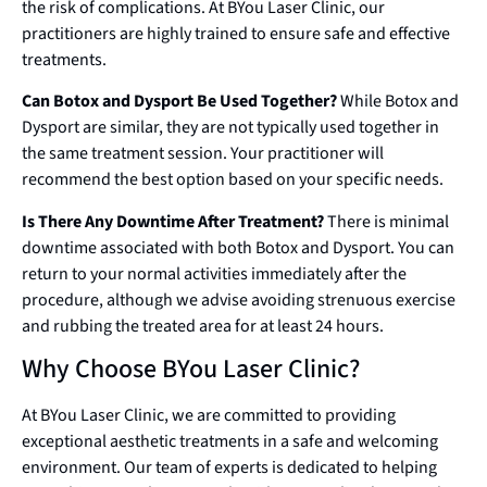
the risk of complications. At BYou Laser Clinic, our
practitioners are highly trained to ensure safe and effective
treatments.
Can Botox and Dysport Be Used Together?
While Botox and
Dysport are similar, they are not typically used together in
the same treatment session. Your practitioner will
recommend the best option based on your specific needs.
Is There Any Downtime After Treatment?
There is minimal
downtime associated with both Botox and Dysport. You can
return to your normal activities immediately after the
procedure, although we advise avoiding strenuous exercise
and rubbing the treated area for at least 24 hours.
Why Choose BYou Laser Clinic?
At BYou Laser Clinic, we are committed to providing
exceptional aesthetic treatments in a safe and welcoming
environment. Our team of experts is dedicated to helping