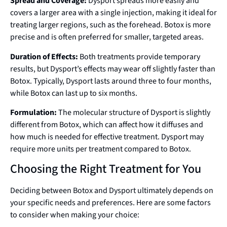
Spread and Coverage:
Dysport spreads more easily and
covers a larger area with a single injection, making it ideal for
treating larger regions, such as the forehead. Botox is more
precise and is often preferred for smaller, targeted areas.
Duration of Effects:
Both treatments provide temporary
results, but Dysport’s effects may wear off slightly faster than
Botox. Typically, Dysport lasts around three to four months,
while Botox can last up to six months.
Formulation:
The molecular structure of Dysport is slightly
different from Botox, which can affect how it diffuses and
how much is needed for effective treatment. Dysport may
require more units per treatment compared to Botox.
Choosing the Right Treatment for You
Deciding between Botox and Dysport ultimately depends on
your specific needs and preferences. Here are some factors
to consider when making your choice: