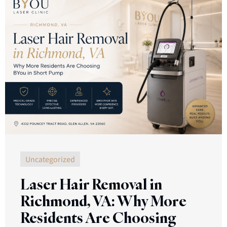
Uncategorized
Laser Hair Removal in
Richmond, VA: Why More
Residents Are Choosing