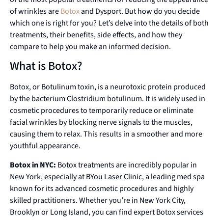
of wrinkles are
Botox
and Dysport. But how do you decide
which one is right for you? Let’s delve into the details of both
treatments, their benefits, side effects, and how they
compare to help you make an informed decision.
What is Botox?
Botox, or Botulinum toxin, is a neurotoxic protein produced
by the bacterium Clostridium botulinum. It is widely used in
cosmetic procedures to temporarily reduce or eliminate
facial wrinkles by blocking nerve signals to the muscles,
causing them to relax. This results in a smoother and more
youthful appearance.
Botox in NYC:
Botox treatments are incredibly popular in
New York, especially at BYou Laser Clinic, a leading med spa
known for its advanced cosmetic procedures and highly
skilled practitioners. Whether you’re in New York City,
Brooklyn or Long Island, you can find expert Botox services