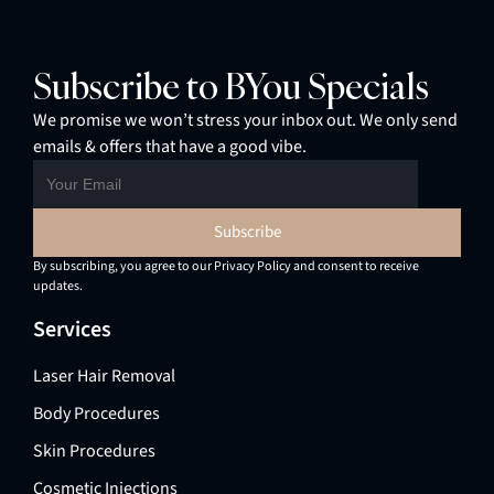
Subscribe to BYou Specials
We promise we won’t stress your inbox out. We only send
emails & offers that have a good vibe.
By subscribing, you agree to our Privacy Policy and consent to receive
updates.
Services
Laser Hair Removal
Body Procedures
Skin Procedures
Cosmetic Injections