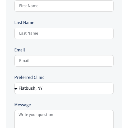
Last Name
Email
Preferred Clinic
Message