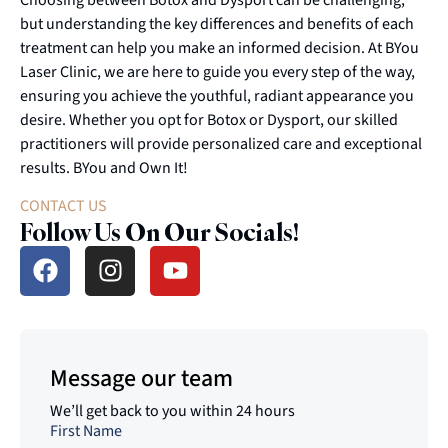
but understanding the key differences and benefits of each
treatment can help you make an informed decision. At BYou
Laser Clinic, we are here to guide you every step of the way,
ensuring you achieve the youthful, radiant appearance you
desire. Whether you opt for Botox or Dysport, our skilled
practitioners will provide personalized care and exceptional
results. BYou and Own It!
CONTACT US
Follow Us On Our Socials!
Message our team
We’ll get back to you within 24 hours
First Name