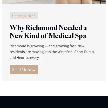
Uncategorized
Why Richmond Needed a
New Kind of Medical Spa
Richmond is growing — and growing fast. New
residents are moving into the West End, Short Pump,
and Henrico every ...
Read More →