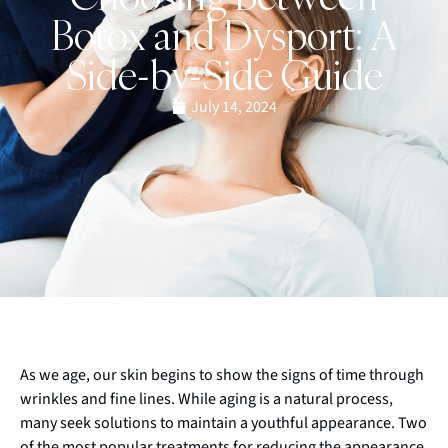
Botox and Dysport: A
Side-by-Side Guide
July 14, 2024
As we age, our skin begins to show the signs of time through
wrinkles and fine lines. While aging is a natural process,
many seek solutions to maintain a youthful appearance. Two
of the most popular treatments for reducing the appearance