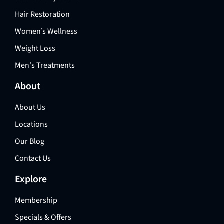
Hair Restoration
Women’s Wellness
Weight Loss
Men's Treatments
About
About Us
Locations
Our Blog
Contact Us
Explore
Membership
Specials & Offers