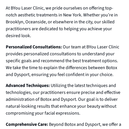
At BYou Laser Clinic, we pride ourselves on offering top-
notch aesthetic treatments in New York. Whether you’re in
Brooklyn, Oceanside, or elsewhere in the city, our skilled
practitioners are dedicated to helping you achieve your
desired look.
Personalized Consultations:
Our team at BYou Laser Clinic
provides personalized consultations to understand your
specific goals and recommend the best treatment options.
We take the time to explain the differences between Botox
and Dysport, ensuring you feel confident in your choice.
Advanced Techniques:
Utilizing the latest techniques and
technologies, our practitioners ensure precise and effective
administration of Botox and Dysport. Our goal is to deliver
natural-looking results that enhance your beauty without
compromising your facial expressions.
Comprehensive Care:
Beyond Botox and Dysport, we offer a