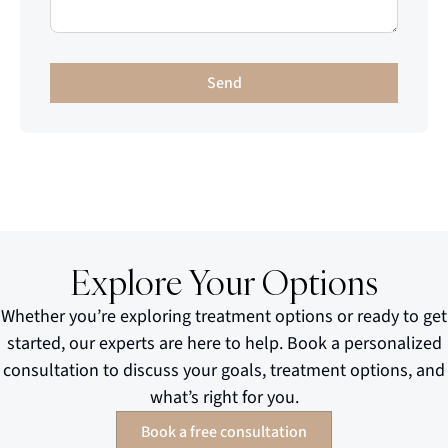
Send
Explore Your Options
Whether you’re exploring treatment options or ready to get
started, our experts are here to help. Book a personalized
consultation to discuss your goals, treatment options, and
what’s right for you.
Book a free consultation