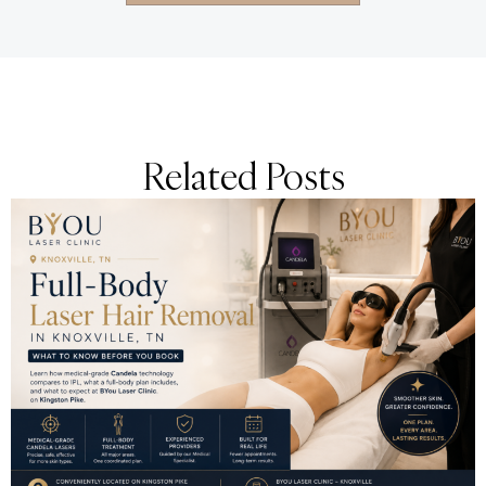
Related Posts