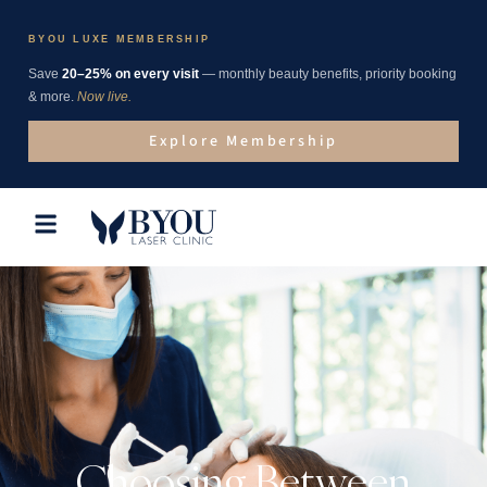
BYOU LUXE MEMBERSHIP
Save
20–25% on every visit
— monthly beauty benefits, priority booking
& more.
Now live.
Explore Membership
Choosing Between