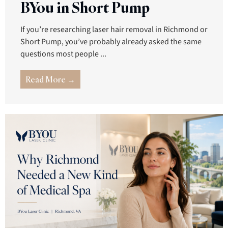
BYou in Short Pump
If you’re researching laser hair removal in Richmond or
Short Pump, you’ve probably already asked the same
questions most people ...
Read More →