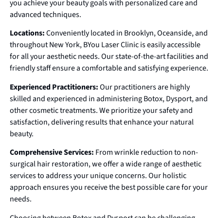
you achieve your beauty goals with personalized care and
advanced techniques.
Locations:
Conveniently located in Brooklyn, Oceanside, and
throughout New York, BYou Laser Clinic is easily accessible
for all your aesthetic needs. Our state-of-the-art facilities and
friendly staff ensure a comfortable and satisfying experience.
Experienced Practitioners:
Our practitioners are highly
skilled and experienced in administering Botox, Dysport, and
other cosmetic treatments. We prioritize your safety and
satisfaction, delivering results that enhance your natural
beauty.
Comprehensive Services:
From wrinkle reduction to non-
surgical hair restoration, we offer a wide range of aesthetic
services to address your unique concerns. Our holistic
approach ensures you receive the best possible care for your
needs.
Choosing between Botox and Dysport can be challenging,