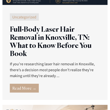
Uncategorized
Full-Body Laser Hair
Removal in Knoxville, TN:
What to Know Before You
Book
If you’re researching laser hair removal in Knoxville,
there’s a decision most people don’t realize they’re
making until they’re already ...
Read More →