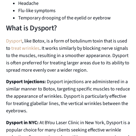
Headache
Flu-like symptoms
Temporary drooping of the eyelid or eyebrow
What is Dysport?
Dysport
, like Botox, is a form of botulinum toxin that is used
to
treat wrinkles
. It works similarly by blocking nerve signals
to the muscles, resulting in a smoother appearance. Dysport
is often preferred for treating larger areas due to its ability to
spread more evenly over a wider region.
Dysport Injections:
Dysport injections are administered in a
similar manner to Botox, targeting specific muscles to reduce
the appearance of wrinkles. Dysport is particularly effective
for treating glabellar lines, the vertical wrinkles between the
eyebrows.
Dysport in NYC:
At BYou Laser Clinic in New York, Dysport is a
popular choice for many clients seeking effective wrinkle