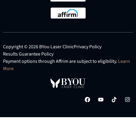
Copyright © 2026 BYou Laser Clinic
Privacy Policy
Results Guarantee Policy
Payment options through Affrim are subject to eligibility.
Learn
More