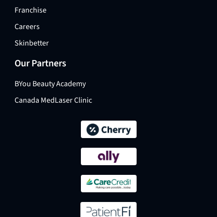
Franchise
Careers
Skinbetter
Our Partners
BYou Beauty Academy
Canada MedLaser Clinic