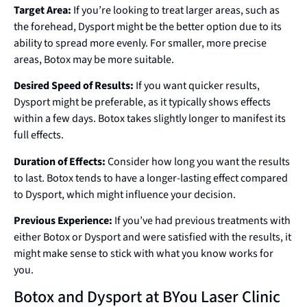
Target Area:
If you’re looking to treat larger areas, such as
the forehead, Dysport might be the better option due to its
ability to spread more evenly. For smaller, more precise
areas, Botox may be more suitable.
Desired Speed of Results:
If you want quicker results,
Dysport might be preferable, as it typically shows effects
within a few days. Botox takes slightly longer to manifest its
full effects.
Duration of Effects:
Consider how long you want the results
to last. Botox tends to have a longer-lasting effect compared
to Dysport, which might influence your decision.
Previous Experience:
If you’ve had previous treatments with
either Botox or Dysport and were satisfied with the results, it
might make sense to stick with what you know works for
you.
Botox and Dysport at BYou Laser Clinic