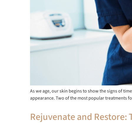
As we age, our skin begins to show the signs of time
appearance. Two of the most popular treatments fo
Rejuvenate and Restore: T