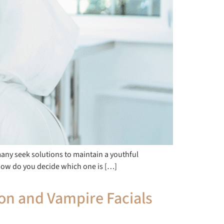
many seek solutions to maintain a youthful
how do you decide which one is […]
ion and Vampire Facials