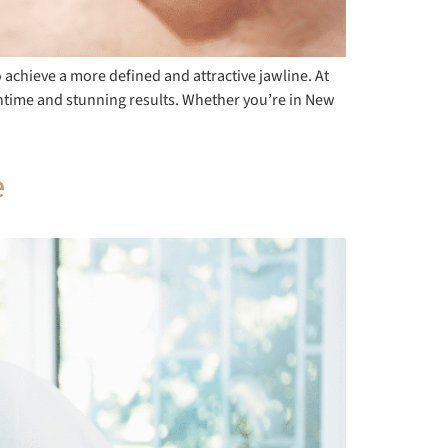
 achieve a more defined and attractive jawline. At
owntime and stunning results. Whether you’re in New
e