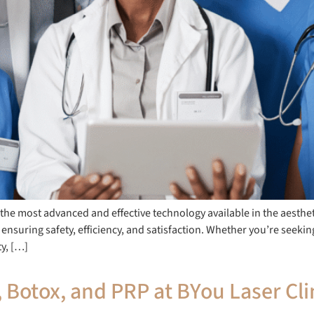
g the most advanced and effective technology available in the aesthet
 ensuring safety, efficiency, and satisfaction. Whether you’re seeki
ty, […]
, Botox, and PRP at BYou Laser Cli