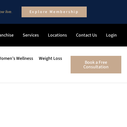
Explore Membership
w live.
anchise
Services
Locations
Contact Us
Login
omen’s Wellness
Weight Loss
Book a Free
Consultation