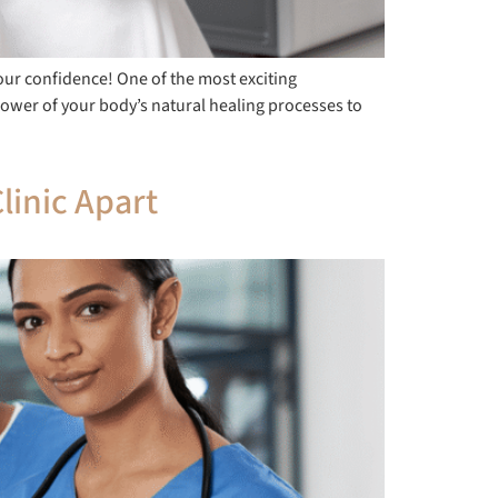
our confidence! One of the most exciting
power of your body’s natural healing processes to
linic Apart