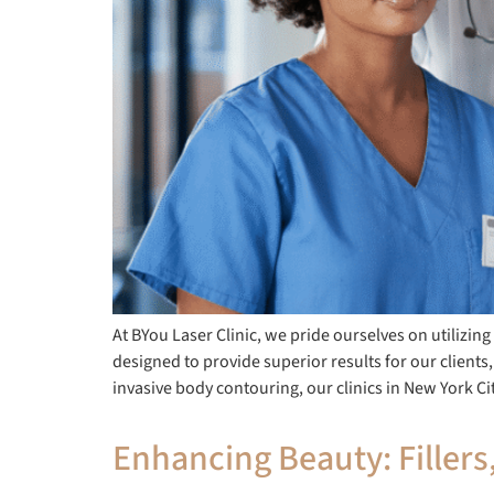
At BYou Laser Clinic, we pride ourselves on utilizin
designed to provide superior results for our clients,
invasive body contouring, our clinics in New York Ci
Enhancing Beauty: Fillers