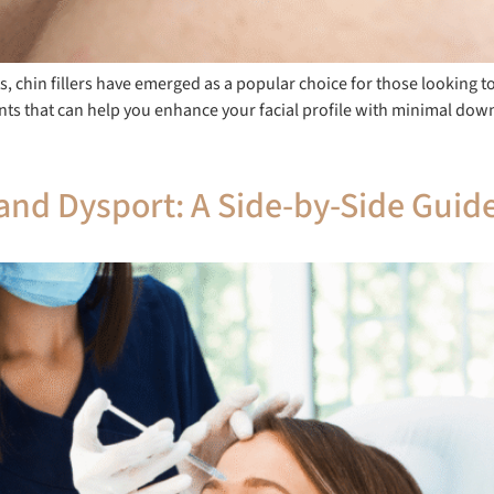
 chin fillers have emerged as a popular choice for those looking to
tments that can help you enhance your facial profile with minimal d
nd Dysport: A Side-by-Side Guid