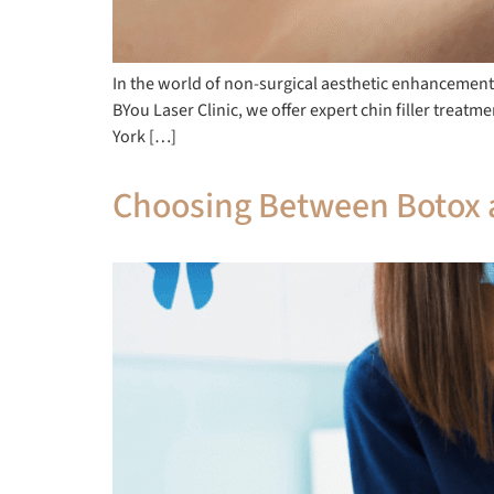
In the world of non-surgical aesthetic enhancements,
BYou Laser Clinic, we offer expert chin filler trea
York […]
Choosing Between Botox a