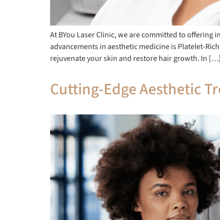
At BYou Laser Clinic, we are committed to offering 
advancements in aesthetic medicine is Platelet-Ric
rejuvenate your skin and restore hair growth. In […
Cutting-Edge Aesthetic Tr