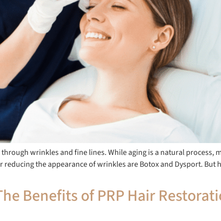
 through wrinkles and fine lines. While aging is a natural process, 
r reducing the appearance of wrinkles are Botox and Dysport. But 
he Benefits of PRP Hair Restorat