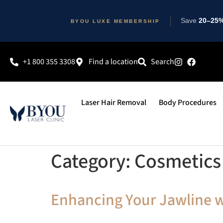
Save
20–25% 
BYOU LUXE MEMBERSHIP
+1 800 355 3308
Find a location
Search
Laser Hair Removal
Body Procedures
Category:
Cosmetics 
Enhancing Your Jawline wi