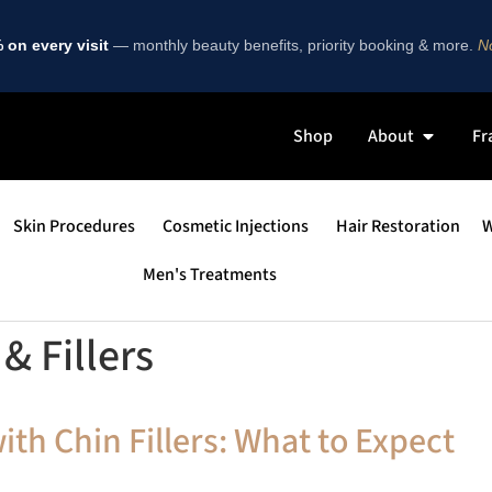
on every visit
— monthly beauty benefits, priority booking & more.
No
Shop
About
Fr
Skin Procedures
Cosmetic Injections
Hair Restoration
W
Men's Treatments
& Fillers
th Chin Fillers: What to Expect