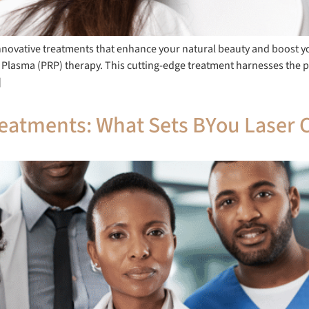
innovative treatments that enhance your natural beauty and boost y
h Plasma (PRP) therapy. This cutting-edge treatment harnesses the 
]
eatments: What Sets BYou Laser C