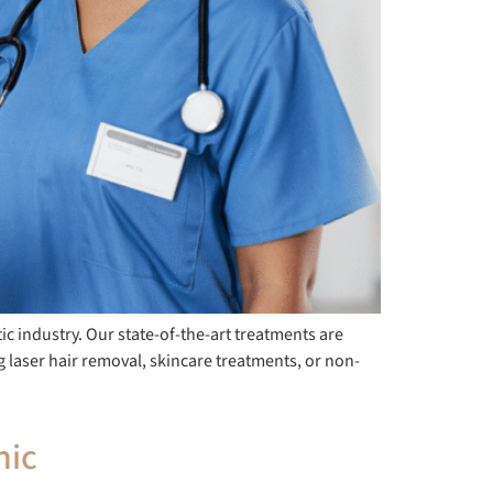
ic industry. Our state-of-the-art treatments are
ng laser hair removal, skincare treatments, or non-
nic