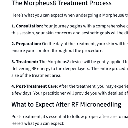
The Morpheus8 Treatment Process
Here’s what you can expect when undergoing a Morpheus8 tre
1. Consultation:
Your journey begins with a comprehensive co
this session, your skin concerns and aesthetic goals will be 
2. Preparation:
On the day of the treatment, your skin will b
ensure your comfort throughout the procedure.
3. Treatment:
The Morpheus8 device will be gently applied to
delivering RF energy to the deeper layers. The entire procedu
size of the treatment area.
4. Post-Treatment Care:
After the treatment, you may experi
a few days. Your practitioner will provide you with detailed a
What to Expect After RF Microneedling
Post-treatment, it’s essential to follow proper aftercare to m
Here’s what you can expect: