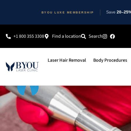
Save
20–25% 
BYOU LUXE MEMBERSHIP
+1 800 355 3308
Find a location
Search
Laser Hair Removal
Body Procedures