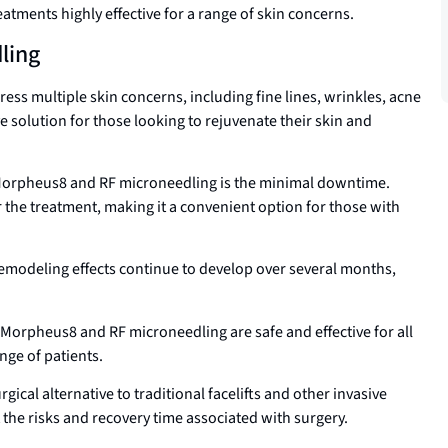
tments highly effective for a range of skin concerns.
ling
ss multiple skin concerns, including fine lines, wrinkles, acne
 solution for those looking to rejuvenate their skin and
 Morpheus8 and RF microneedling is the minimal downtime.
ter the treatment, making it a convenient option for those with
emodeling effects continue to develop over several months,
Morpheus8 and RF microneedling are safe and effective for all
nge of patients.
ical alternative to traditional facelifts and other invasive
 the risks and recovery time associated with surgery.