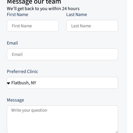
Message our team
We’ll get back to you within 24 hours
First Name
Last Name
Email
Preferred Clinic
Message