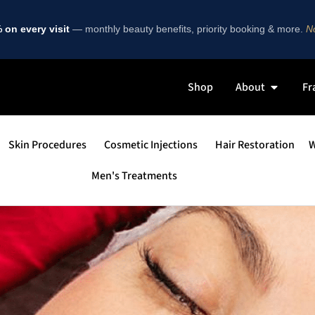
on every visit
— monthly beauty benefits, priority booking & more.
No
Shop
About
Fr
Skin Procedures
Cosmetic Injections
Hair Restoration
W
Men's Treatments