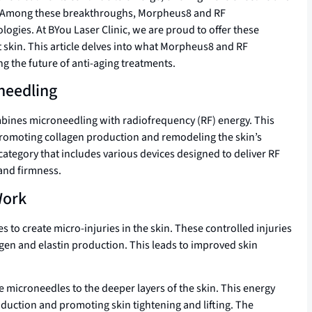
ion. Among these breakthroughs, Morpheus8 and RF
ogies. At BYou Laser Clinic, we are proud to offer these
t skin. This article delves into what Morpheus8 and RF
 the future of anti-aging treatments.
needling
bines microneedling with radiofrequency (RF) energy. This
 promoting collagen production and remodeling the skin’s
category that includes various devices designed to deliver RF
and firmness.
Work
s to create micro-injuries in the skin. These controlled injuries
agen and elastin production. This leads to improved skin
e microneedles to the deeper layers of the skin. This energy
oduction and promoting skin tightening and lifting. The