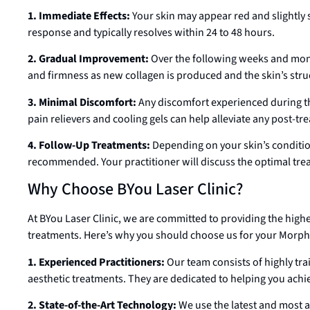
1. Immediate Effects:
Your skin may appear red and slightly 
response and typically resolves within 24 to 48 hours.
2. Gradual Improvement:
Over the following weeks and month
and firmness as new collagen is produced and the skin’s stru
3. Minimal Discomfort:
Any discomfort experienced during th
pain relievers and cooling gels can help alleviate any post-t
4. Follow-Up Treatments:
Depending on your skin’s conditio
recommended. Your practitioner will discuss the optimal trea
Why Choose BYou Laser Clinic?
At BYou Laser Clinic, we are committed to providing the high
treatments. Here’s why you should choose us for your Morp
1. Experienced Practitioners:
Our team consists of highly tr
aesthetic treatments. They are dedicated to helping you achiev
2. State-of-the-Art Technology:
We use the latest and most a