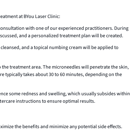
atment at BYou Laser Clinic:
nsultation with one of our experienced practitioners. During
discussed, and a personalized treatment plan will be created.
e cleansed, and a topical numbing cream will be applied to
 the treatment area. The microneedles will penetrate the skin,
re typically takes about 30 to 60 minutes, depending on the
ence some redness and swelling, which usually subsides within
ftercare instructions to ensure optimal results.
aximize the benefits and minimize any potential side effects.