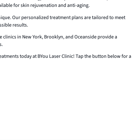
lable for skin rejuvenation and anti-aging.
nique. Our personalized treatment plans are tailored to meet
sible results.
 clinics in New York, Brooklyn, and Oceanside provide a
s.
eatments today at BYou Laser Clinic! Tap the button below for a