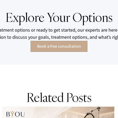
Explore Your Options
atment options or ready to get started, our experts are here
ion to discuss your goals, treatment options, and what’s righ
Book a free consultation
Related Posts