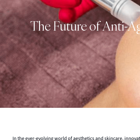
The Future of Anti-A
In the ever-evolving world of aesthetics and skincare, innova