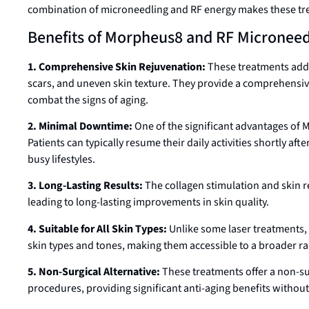
combination of microneedling and RF energy makes these trea
Benefits of Morpheus8 and RF Microneed
1. Comprehensive Skin Rejuvenation:
These treatments addre
scars, and uneven skin texture. They provide a comprehensive
combat the signs of aging.
2. Minimal Downtime:
One of the significant advantages of
Patients can typically resume their daily activities shortly af
busy lifestyles.
3. Long-Lasting Results:
The collagen stimulation and skin r
leading to long-lasting improvements in skin quality.
4. Suitable for All Skin Types:
Unlike some laser treatments, 
skin types and tones, making them accessible to a broader ra
5. Non-Surgical Alternative:
These treatments offer a non-surg
procedures, providing significant anti-aging benefits without