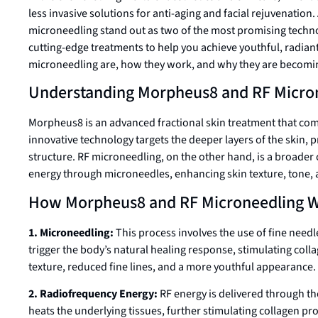
less invasive solutions for anti-aging and facial rejuvenat
microneedling stand out as two of the most promising technol
cutting-edge treatments to help you achieve youthful, radian
microneedling are, how they work, and why they are becoming
Understanding Morpheus8 and RF Micro
Morpheus8 is an advanced fractional skin treatment that com
innovative technology targets the deeper layers of the skin,
structure. RF microneedling, on the other hand, is a broader 
energy through microneedles, enhancing skin texture, tone, 
How Morpheus8 and RF Microneedling 
1. Microneedling:
This process involves the use of fine needle
trigger the body’s natural healing response, stimulating coll
texture, reduced fine lines, and a more youthful appearance.
2. Radiofrequency Energy:
RF energy is delivered through th
heats the underlying tissues, further stimulating collagen pr