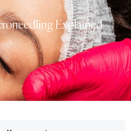
croneedling Explained