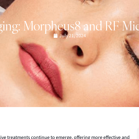
ging: Morpheus8 and RF Mi
July 21, 2024
tive treatments continue to emerge, offering more effective and