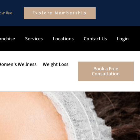
Explore Membership
w live.
anchise
Services
Locations
Contact Us
Login
omen’s Wellness
Weight Loss
Book a Free
Consultation