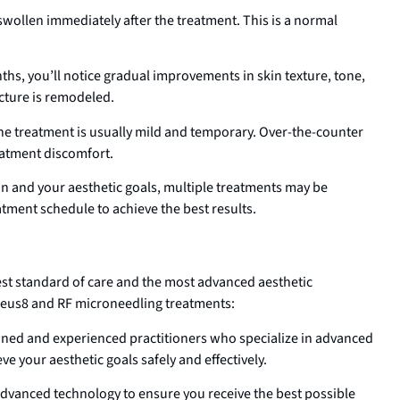
swollen immediately after the treatment. This is a normal
s, you’ll notice gradual improvements in skin texture, tone,
cture is remodeled.
e treatment is usually mild and temporary. Over-the-counter
reatment discomfort.
n and your aesthetic goals, multiple treatments may be
tment schedule to achieve the best results.
est standard of care and the most advanced aesthetic
heus8 and RF microneedling treatments:
ained and experienced practitioners who specialize in advanced
e your aesthetic goals safely and effectively.
dvanced technology to ensure you receive the best possible