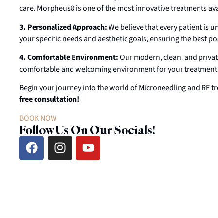
care. Morpheus8 is one of the most innovative treatments avai
3. Personalized Approach:
We believe that every patient is u
your specific needs and aesthetic goals, ensuring the best pos
4. Comfortable Environment:
Our modern, clean, and private
comfortable and welcoming environment for your treatment
Begin your journey into the world of Microneedling and RF tr
free consultation!
BOOK NOW
Follow Us On Our Socials!