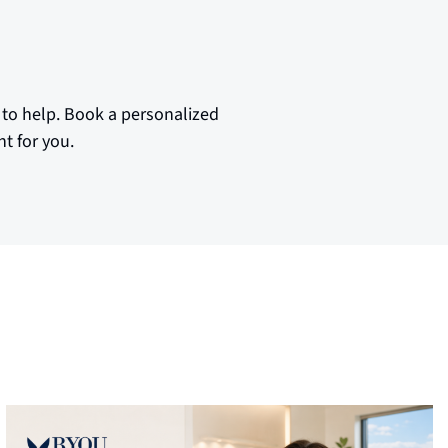
 to help. Book a personalized
t for you.