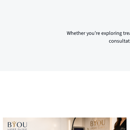
Whether you’re exploring tre
consultat